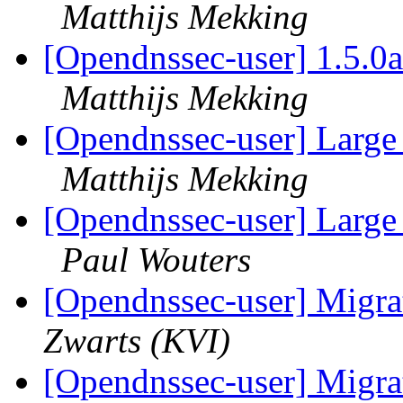
Matthijs Mekking
[Opendnssec-user] 1.5.0a
Matthijs Mekking
[Opendnssec-user] Large
Matthijs Mekking
[Opendnssec-user] Large
Paul Wouters
[Opendnssec-user] Migrat
Zwarts (KVI)
[Opendnssec-user] Migrat