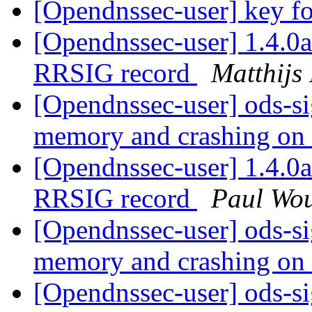
[Opendnssec-user] key fo
[Opendnssec-user] 1.4.0
RRSIG record
Matthijs
[Opendnssec-user] ods-si
memory and crashing on 
[Opendnssec-user] 1.4.0
RRSIG record
Paul Wou
[Opendnssec-user] ods-si
memory and crashing on 
[Opendnssec-user] ods-si