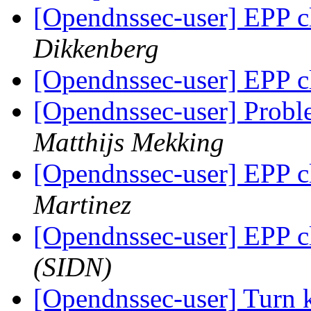
[Opendnssec-user] EPP c
Dikkenberg
[Opendnssec-user] EPP c
[Opendnssec-user] Proble
Matthijs Mekking
[Opendnssec-user] EPP c
Martinez
[Opendnssec-user] EPP c
(SIDN)
[Opendnssec-user] Turn k