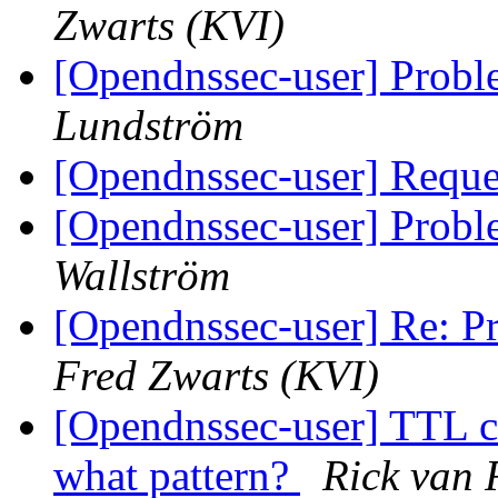
Zwarts (KVI)
[Opendnssec-user] Proble
Lundström
[Opendnssec-user] Reques
[Opendnssec-user] Proble
Wallström
[Opendnssec-user] Re: Pr
Fred Zwarts (KVI)
[Opendnssec-user] TTL c
what pattern?
Rick van 