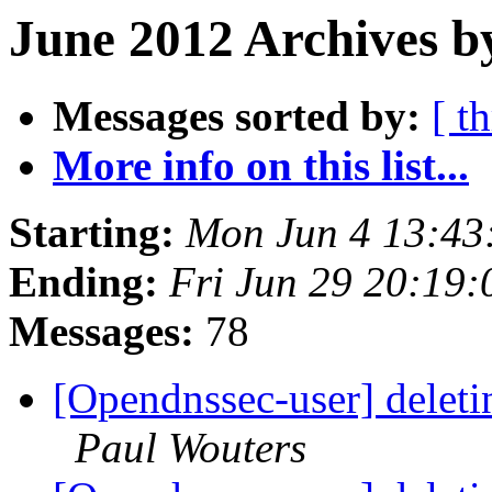
June 2012 Archives b
Messages sorted by:
[ t
More info on this list...
Starting:
Mon Jun 4 13:43
Ending:
Fri Jun 29 20:19
Messages:
78
[Opendnssec-user] deleti
Paul Wouters