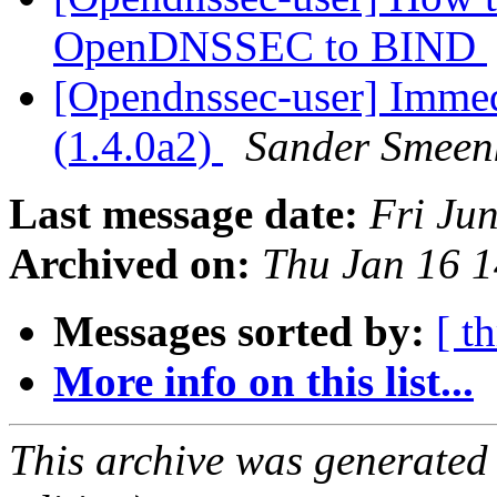
OpenDNSSEC to BIND
[Opendnssec-user] Immed
(1.4.0a2)
Sander Smeen
Last message date:
Fri Ju
Archived on:
Thu Jan 16 
Messages sorted by:
[ t
More info on this list...
This archive was generated