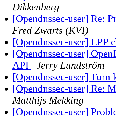
Dikkenberg
[Opendnssec-user] Re: Pr
Fred Zwarts (KVI)
[Opendnssec-user] EPP c
[Opendnssec-user] Open
API
Jerry Lundström
[Opendnssec-user] Turn k
[Opendnssec-user] Re: Mi
Matthijs Mekking
[Opendnssec-user] Probl