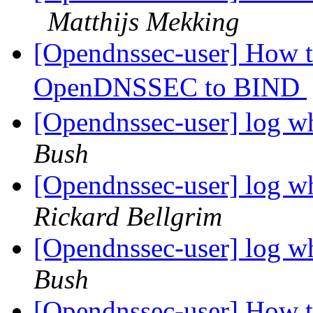
Matthijs Mekking
[Opendnssec-user] How 
OpenDNSSEC to BIND
[Opendnssec-user] log w
Bush
[Opendnssec-user] log w
Rickard Bellgrim
[Opendnssec-user] log w
Bush
[Opendnssec-user] How 