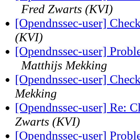
Fred Zwarts (KVI)
[Opendnssec-user] Checki
(KVI)
[Opendnssec-user] Probl
Matthijs Mekking
[Opendnssec-user] Checki
Mekking
[Opendnssec-user] Re: Ch
Zwarts (KVI)
[Opendnssec-user] Probl