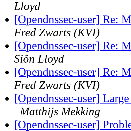
Lloyd
[Opendnssec-user] Re: Mi
Fred Zwarts (KVI)
[Opendnssec-user] Re: Mi
Siôn Lloyd
[Opendnssec-user] Re: Mi
Fred Zwarts (KVI)
[Opendnssec-user] Large
Matthijs Mekking
[Opendnssec-user] Proble