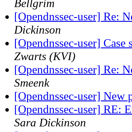
Bellgrim
[Opendnssec-user] Re: N
Dickinson
[Opendnssec-user] Case s
Zwarts (KVI)
[Opendnssec-user] Re: N
Smeenk
[Opendnssec-user] New 
[Opendnssec-user] RE: E
Sara Dickinson