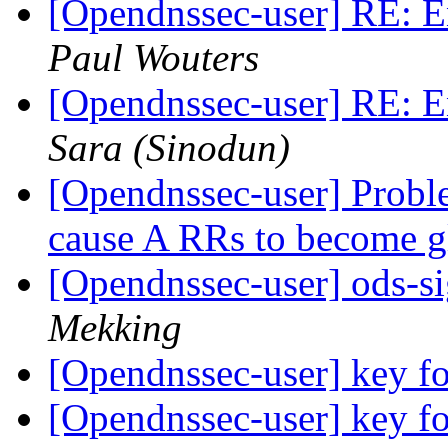
[Opendnssec-user] RE: E
Paul Wouters
[Opendnssec-user] RE: E
Sara (Sinodun)
[Opendnssec-user] Probl
cause A RRs to become 
[Opendnssec-user] ods-si
Mekking
[Opendnssec-user] key fo
[Opendnssec-user] key fo