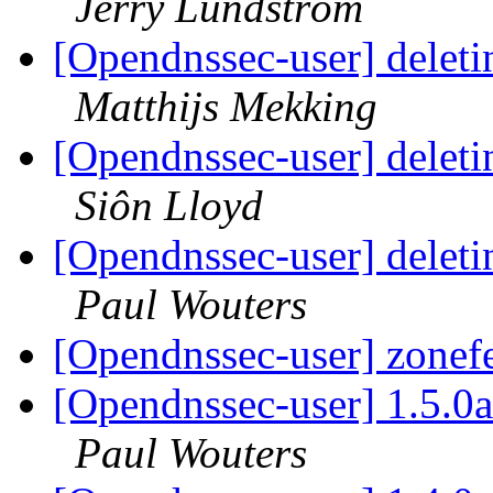
Jerry Lundström
[Opendnssec-user] deleti
Matthijs Mekking
[Opendnssec-user] deleti
Siôn Lloyd
[Opendnssec-user] deleti
Paul Wouters
[Opendnssec-user] zonef
[Opendnssec-user] 1.5.0a
Paul Wouters