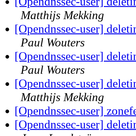
[Opendnssec-user] deleti
Matthijs Mekking
[Opendnssec-user] deleti
Paul Wouters
[Opendnssec-user] deleti
Paul Wouters
[Opendnssec-user] deleti
Matthijs Mekking
[Opendnssec-user] zonef
[Opendnssec-user] deleti