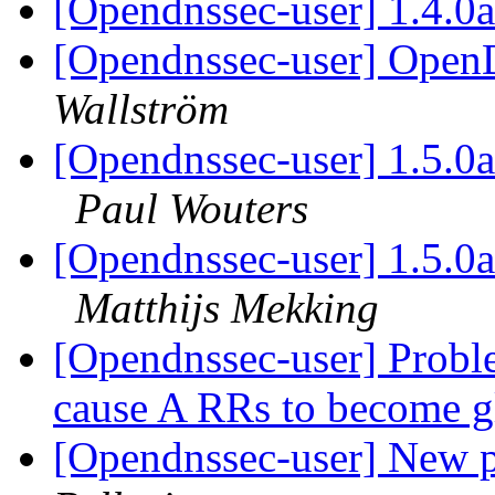
[Opendnssec-user] 1.4.0
[Opendnssec-user] Ope
Wallström
[Opendnssec-user] 1.5.0a
Paul Wouters
[Opendnssec-user] 1.5.0a
Matthijs Mekking
[Opendnssec-user] Probl
cause A RRs to become 
[Opendnssec-user] New 