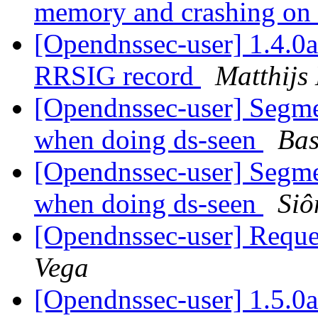
memory and crashing on 
[Opendnssec-user] 1.4.0
RRSIG record
Matthijs
[Opendnssec-user] Segme
when doing ds-seen
Bas
[Opendnssec-user] Segme
when doing ds-seen
Siô
[Opendnssec-user] Reques
Vega
[Opendnssec-user] 1.5.0a