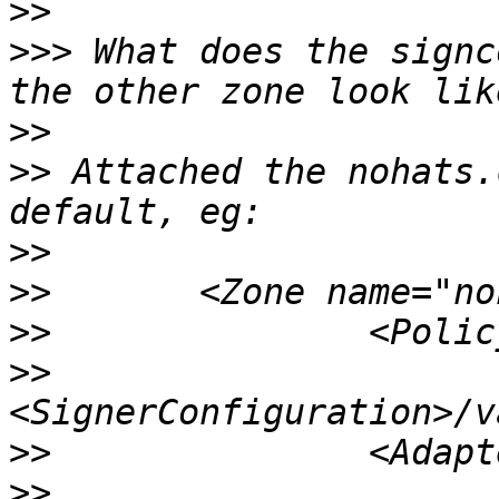
>>
>>>
 What does the signc
>>
>>
 Attached the nohats.
>>
>>
>>
>>
>>
>>