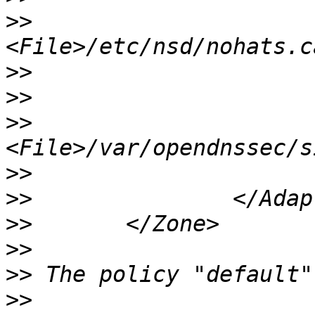
>>
>>
>>
>>
>>
>>
>>
>>
>>
>>