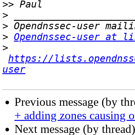
>>
>
>
>
Opendnssec-user at li
>
https://lists.opendnss
user
Previous message (by th
+ adding zones causing 
Next message (by thread