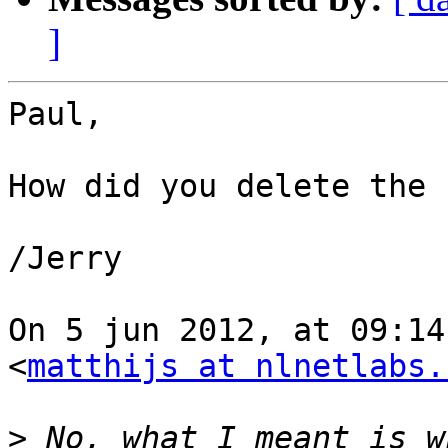
]
Paul,

How did you delete the 
/Jerry

On 5 jun 2012, at 09:14
<
matthijs at nlnetlabs.
>
 No, what I meant is w