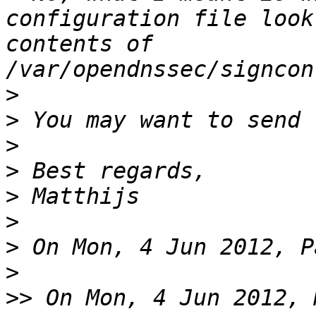
configuration file look
contents of 
>
>
>
>
>
>
>
>
>>