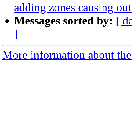
adding zones causing ou
Messages sorted by:
[ d
]
More information about the