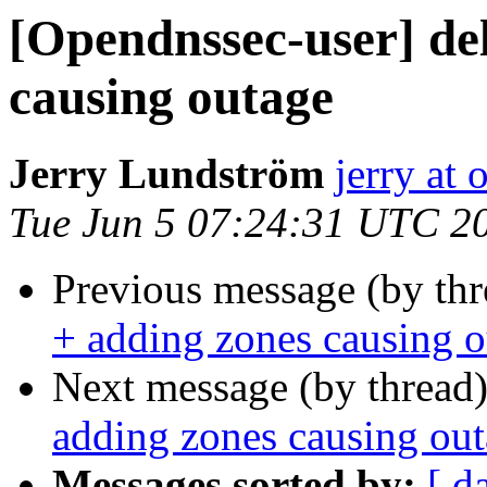
[Opendnssec-user] del
causing outage
Jerry Lundström
jerry at
Tue Jun 5 07:24:31 UTC 2
Previous message (by th
+ adding zones causing 
Next message (by thread
adding zones causing ou
Messages sorted by:
[ d