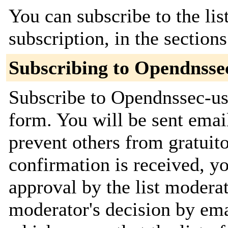
You can subscribe to the lis
subscription, in the section
Subscribing to Opendnsse
Subscribe to Opendnssec-use
form. You will be sent emai
prevent others from gratuit
confirmation is received, yo
approval by the list moderat
moderator's decision by email