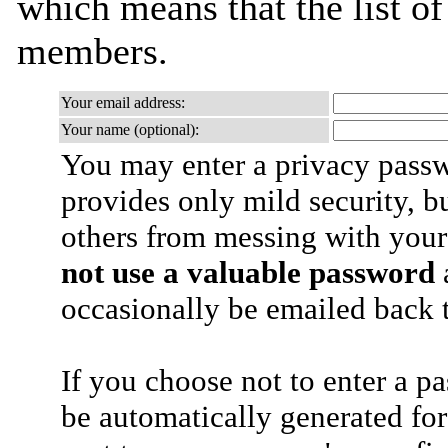
which means that the list o
members.
Your email address:
Your name (optional):
You may enter a privacy pass
provides only mild security, b
others from messing with your
not use a valuable password
a
occasionally be emailed back t
If you choose not to enter a p
be automatically generated for