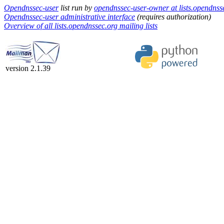
Opendnssec-user
list run by
opendnssec-user-owner at lists.opendnss
Opendnssec-user administrative interface
(requires authorization)
Overview of all lists.opendnssec.org mailing lists
version 2.1.39