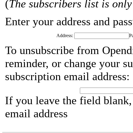
(
The subscribers list is only
Enter your address and passw
Address:
P
To unsubscribe from Opendn
reminder, or change your su
subscription email address:
If you leave the field blank
email address