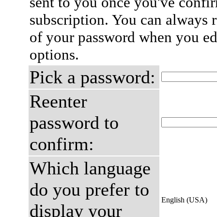
sent to you once you've confi
subscription. You can always 
of your password when you edi
options.
Pick a password:
Reenter
password to
confirm:
Which language
do you prefer to
English (USA)
display your