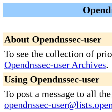
Opendn
About Opendnssec-user
To see the collection of prior
Opendnssec-user Archives
.
Using Opendnssec-user
To post a message to all the
opendnssec-user@lists.ope