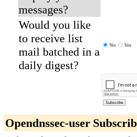
messages?
Would you like
to receive list
No
Yes
mail batched in a
daily digest?
Opendnssec-user Subscrib