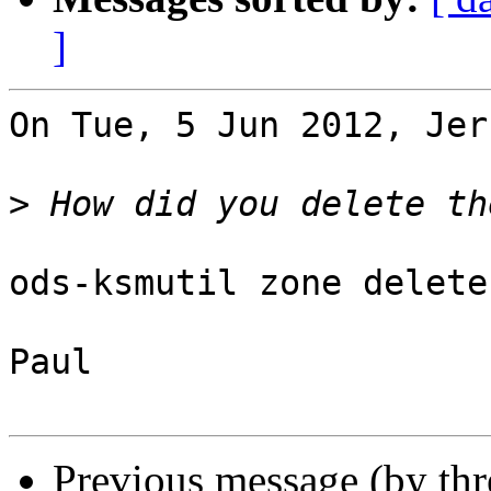
]
On Tue, 5 Jun 2012, Jer
>
ods-ksmutil zone delete
Paul

Previous message (by th