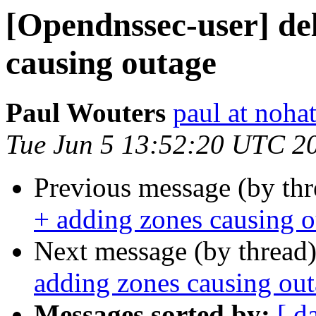
[Opendnssec-user] del
causing outage
Paul Wouters
paul at nohat
Tue Jun 5 13:52:20 UTC 2
Previous message (by th
+ adding zones causing 
Next message (by thread
adding zones causing ou
Messages sorted by:
[ d