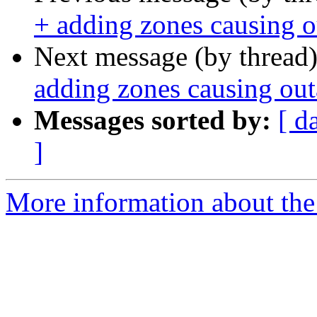
+ adding zones causing 
Next message (by thread
adding zones causing ou
Messages sorted by:
[ d
]
More information about the