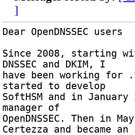
]
Dear OpenDNSSEC users

Since 2008, starting wi
DNSSEC and DKIM, I

have been working for .
started to develop

SoftHSM and in January 
manager of

OpenDNSSEC. Then in May
Certezza and became an
