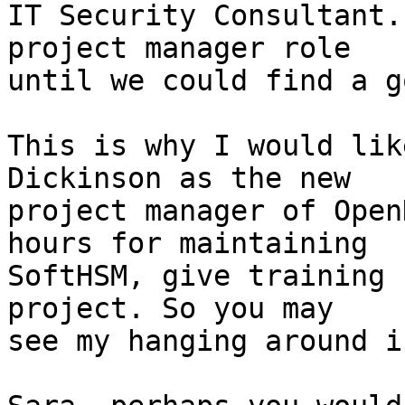
IT Security Consultant.
project manager role

until we could find a g
This is why I would lik
Dickinson as the new

project manager of Open
hours for maintaining

SoftHSM, give training 
project. So you may

see my hanging around i