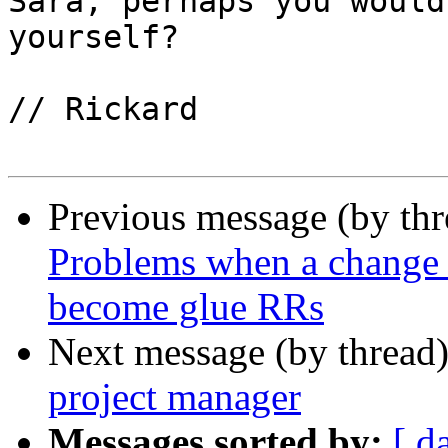
Sara, perhaps you would
yourself?

// Rickard

Previous message (by th
Problems when a change 
become glue RRs
Next message (by thread
project manager
Messages sorted by:
[ d