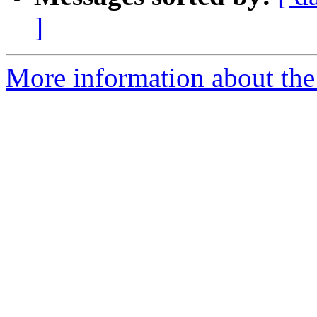
]
More information about the