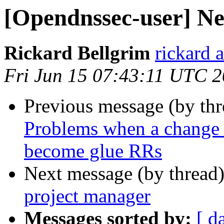
[Opendnssec-user] N
Rickard Bellgrim
rickard 
Fri Jun 15 07:43:11 UTC 
Previous message (by th
Problems when a change 
become glue RRs
Next message (by thread
project manager
Messages sorted by:
[ d