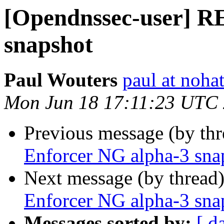
[Opendnssec-user] R
snapshot
Paul Wouters
paul at nohat
Mon Jun 18 17:11:23 UTC
Previous message (by th
Enforcer NG alpha-3 sna
Next message (by thread
Enforcer NG alpha-3 sna
Messages sorted by:
[ d