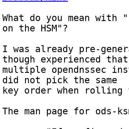
What do you mean with "
on the HSM"?

I was already pre-gener
though experienced that

multiple opendnssec ins
did not pick the same

key order when rolling 
The man page for ods-ks