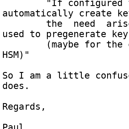
 	"If configured to, OpenDNSSEC will 
automatically create ke
 	the  need  arises.  This command can be 
used to pregenerate keys
 	(maybe for the expected lifetime of an 
HSM)"

So I am a little confus
does.

Regards,

Paul
