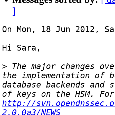
]
On Mon, 18 Jun 2012, Sa
Hi Sara,

>
 The major changes ove
the implementation of b
database backends and s
http://svn.opendnssec.o
2.0.0a3/NEWS