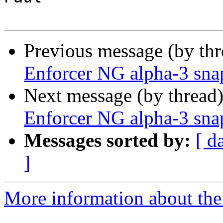
Previous message (by th
Enforcer NG alpha-3 sna
Next message (by thread
Enforcer NG alpha-3 sna
Messages sorted by:
[ d
]
More information about the