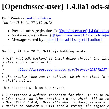
[Opendnssec-user] 1.4.0a1 ods
Paul Wouters
paul at nohats.ca
Thu Jun 21 16:59:06 UTC 2012
Previous message (by thread):
[Opendnssec-user] 1.4.0a1 ods-
Next message (by thread):
[Opendnssec-user] 1.4.0a1 ods-sig
Messages sorted by:
[ date ]
[ thread ]
[ subject ]
[ author ]
On Thu, 21 Jun 2012, Matthijs Mekking wrote:

>
>
>
>
https://issues.opendnssec.org/browse/ODSPTHIST-
>
>
>
This happened with an AEP Keyper.

>
>
>
>