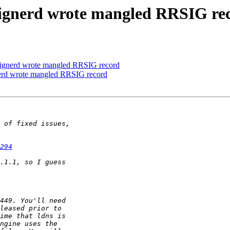
-signerd wrote mangled RRSIG re
signerd wrote mangled RRSIG record
nerd wrote mangled RRSIG record
294