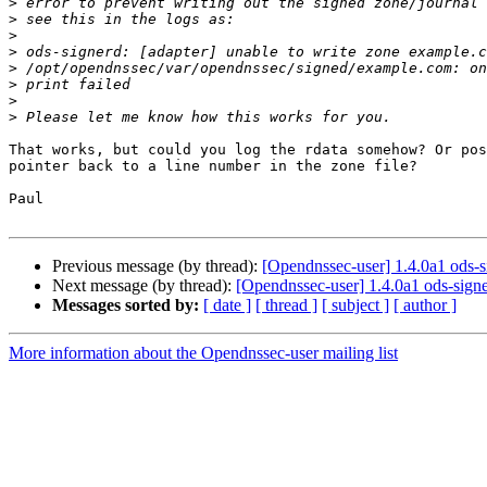
>
>
>
>
>
>
>
>
That works, but could you log the rdata somehow? Or pos
pointer back to a line number in the zone file?

Paul

Previous message (by thread):
[Opendnssec-user] 1.4.0a1 ods-
Next message (by thread):
[Opendnssec-user] 1.4.0a1 ods-sig
Messages sorted by:
[ date ]
[ thread ]
[ subject ]
[ author ]
More information about the Opendnssec-user mailing list