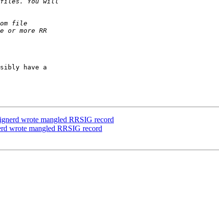
sibly have a

signerd wrote mangled RRSIG record
nerd wrote mangled RRSIG record