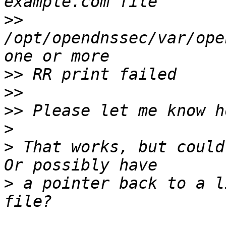
>>
/opt/opendnssec/var/ope
>>
>>
>>
>
>
 That works, but could
>
 a pointer back to a l