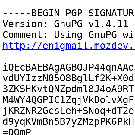
-----BEGIN PGP SIGNATUR
Version: GnuPG v1.4.11 
http://enigmail.mozdev.
iQEcBAEBAgAGBQJP44qnAAo
vdUYIzzN05O8BglLf2K+X0d
3ZKSHKvtQNZpdml8J4oA9RT
M4WY4QGPIC1ZqjVkDolvXgF
jKRZNR2GcsLeh+SNoq+dT2e
d9yqKVmBn5B7yZMzpPK6PkH
=DQmP
