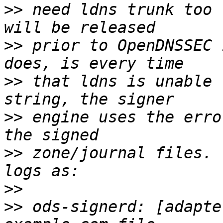
>>
 need ldns trunk too 
>>
 prior to OpenDNSSEC 
>>
 that ldns is unable 
>>
 engine uses the erro
>>
 zone/journal files. 
>>
>>
 ods-signerd: [adapte