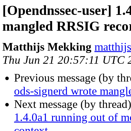
[Opendnssec-user] 1.
mangled RRSIG reco
Matthijs Mekking
matthijs
Thu Jun 21 20:57:11 UTC 
Previous message (by th
ods-signerd wrote mang
Next message (by thread
1.4.0a1 running out of m
context