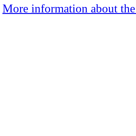
More information about the