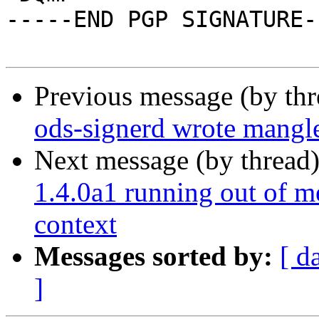
-----END PGP SIGNATURE--
Previous message (by th
ods-signerd wrote mang
Next message (by thread
1.4.0a1 running out of m
context
Messages sorted by:
[ d
]