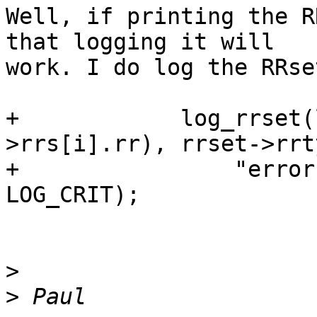
Well, if printing the R
that logging it will

work. I do log the RRse
+            log_rrset(
>rrs[i].rr), rrset->rrty
+                "error
LOG_CRIT);

>
>