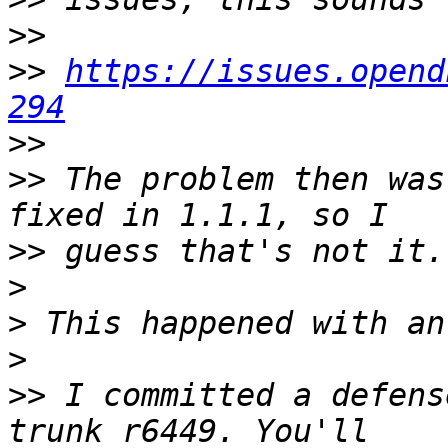
>>
>>
https://issues.opend
294
>>
>>
 The problem then was
>>
>
>
>
>>
 I committed a defens