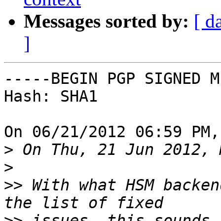
Messages sorted by:
[ d
]
-----BEGIN PGP SIGNED M
Hash: SHA1

On 06/21/2012 06:59 PM,
>
>
>>
 With what HSM backen
>>