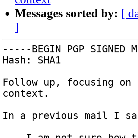
Messages sorted by:
[ d
]
-----BEGIN PGP SIGNED M
Hash: SHA1

Follow up, focusing on 
context.

In a previous mail I sai
    I am not sure how to deal with a failing 