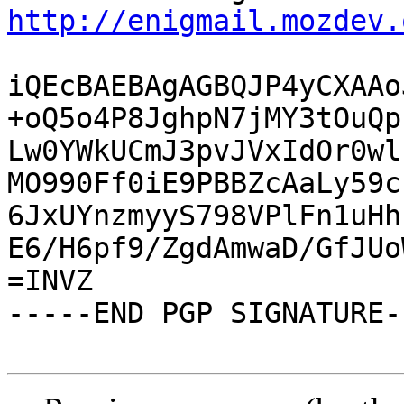
http://enigmail.mozdev.
iQEcBAEBAgAGBQJP4yCXAAo
+oQ5o4P8JghpN7jMY3tOuQp
Lw0YWkUCmJ3pvJVxIdOr0wl
MO990Ff0iE9PBBZcAaLy59c
6JxUYnzmyyS798VPlFn1uHh
E6/H6pf9/ZgdAmwaD/GfJUo
=INVZ

-----END PGP SIGNATURE--