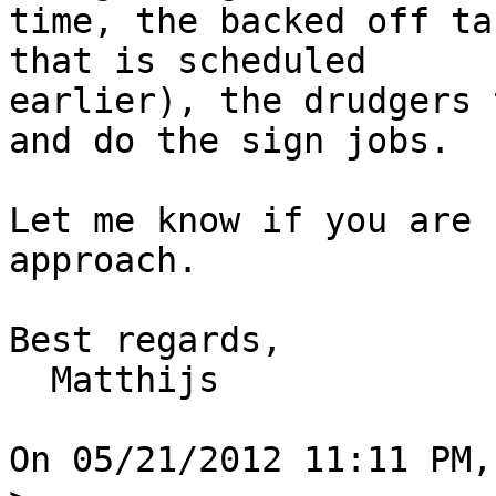
time, the backed off ta
that is scheduled

earlier), the drudgers 
and do the sign jobs.

Let me know if you are 
approach.

Best regards,

  Matthijs

On 05/21/2012 11:11 PM,