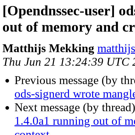
[Opendnssec-user] od
out of memory and cr
Matthijs Mekking
matthijs
Thu Jun 21 13:24:39 UTC 
Previous message (by th
ods-signerd wrote mang
Next message (by thread
1.4.0a1 running out of m
context