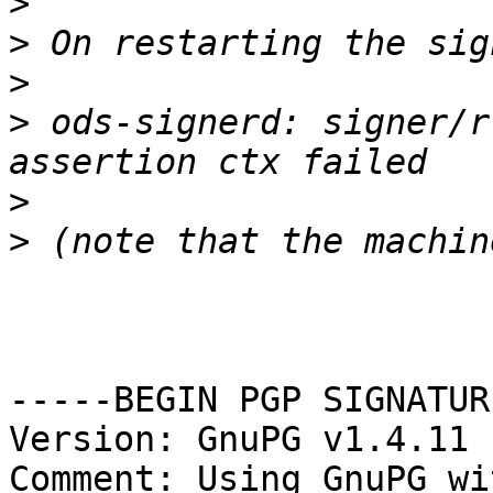
>
>
>
>
 ods-signerd: signer/r
>
>
-----BEGIN PGP SIGNATUR
Version: GnuPG v1.4.11 