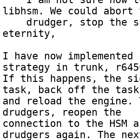
libhsm. We could abort t
    drudger, stop the signer, retry until 
eternity,

I have now implemented 
strategy in trunk, r6450
If this happens, the si
task, back off the task

and reload the engine. 
drudgers, reopen the

connection to the HSM a
drudgers again. The next