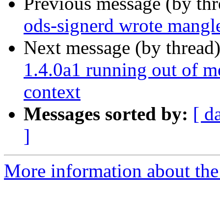
Previous message (by th
ods-signerd wrote mang
Next message (by thread
1.4.0a1 running out of m
context
Messages sorted by:
[ d
]
More information about the