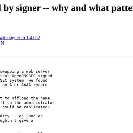
by signer -- why and what patt
ith signer in 1.4.0a2
IDN
swapping a web server

that OpenDNSSEC signed

SEC system, we found

 an A or AAAA record

t to offload the name

ft to the administrator

 could be replicated?

dity -- as long as

ughtn't give a
