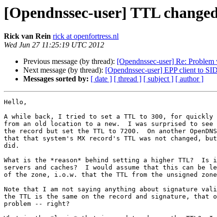
[Opendnssec-user] TTL changed 
Rick van Rein
rick at openfortress.nl
Wed Jun 27 11:25:19 UTC 2012
Previous message (by thread):
[Opendnssec-user] Re: Problem w
Next message (by thread):
[Opendnssec-user] EPP client to S
Messages sorted by:
[ date ]
[ thread ]
[ subject ]
[ author ]
Hello,

A while back, I tried to set a TTL to 300, for quickly 
from an old location to a new.  I was surprised to see 
the record but set the TTL to 7200.  On another OpenDNS
that that system's MX record's TTL was not changed, but
did.

What is the *reason* behind setting a higher TTL?  Is i
servers and caches?  I would assume that this can be le
of the zone, i.o.w. that the TTL from the unsigned zone
Note that I am not saying anything about signature vali
the TTL is the same on the record and signature, that o
problem -- right?
