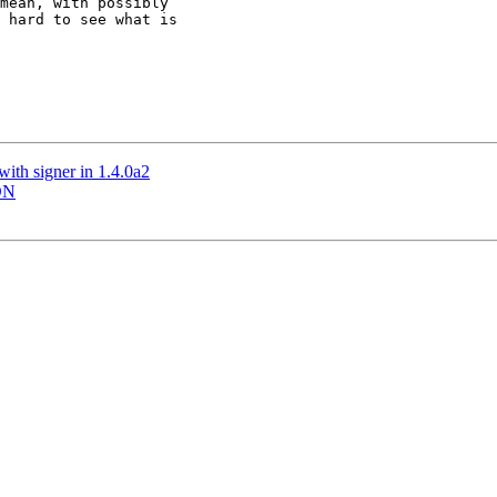
mean, with possibly

 hard to see what is

ith signer in 1.4.0a2
IDN