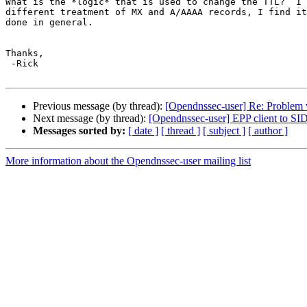
What is the *logic* that is used to change the TTL?  I 
different treatment of MX and A/AAAA records, I find it
done in general.

Thanks,

 -Rick

Previous message (by thread):
[Opendnssec-user] Re: Problem w
Next message (by thread):
[Opendnssec-user] EPP client to S
Messages sorted by:
[ date ]
[ thread ]
[ subject ]
[ author ]
More information about the Opendnssec-user mailing list