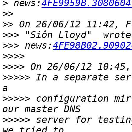
>
 news:
4FE9959B.3080604
>>
>>
>>>
>>>
 news:
4FE98B02.90902
>>>>
>>>>
>>>>>
 In a separate ser
>>>>>
 configuration mir
>>>>>
 server for testin