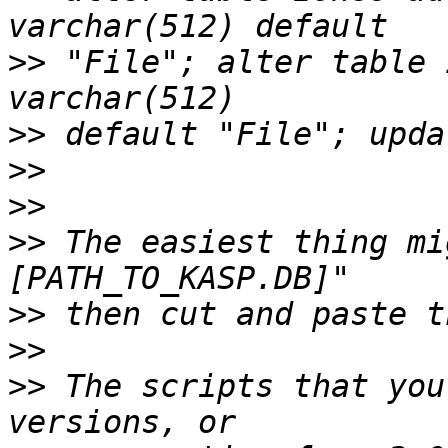
>>
 "File"; alter table 
>>
>>
>>
>>
 The easiest thing mi
>>
>>
>>
 The scripts that you