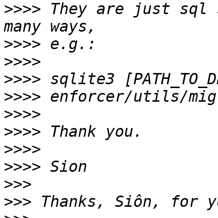
>>>>
 They are just sql 
>>>>
>>>>
>>>>
>>>>
>>>>
>>>>
>>>>
>>>>
>>>
>>>