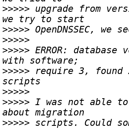
>>>>>
 upgrade from vers
>>>>>
>>>>>
>>>>>
 ERROR: database v
>>>>>
 require 3, found 
>>>>>
>>>>>
 I was not able to
>>>>>
 scripts. Could so