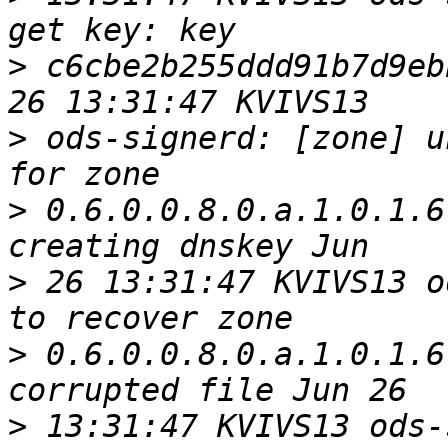
>
 c6cbe2b255ddd91b7d9eb
>
 ods-signerd: [zone] u
>
 0.6.0.0.8.0.a.1.0.1.6
>
 26 13:31:47 KVIVS13 o
>
 0.6.0.0.8.0.a.1.0.1.6
>
 13:31:47 KVIVS13 ods-