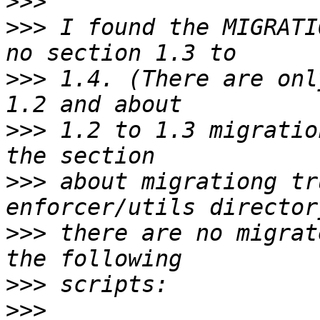
>>>
>>>
 I found the MIGRATI
>>>
 1.4. (There are onl
>>>
 1.2 to 1.3 migratio
>>>
 about migrationg tr
>>>
 there are no migrat
>>>
>>>