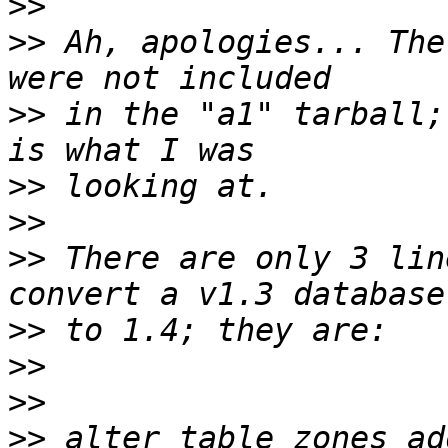
>>
>>
 Ah, apologies... The
>>
 in the "a1" tarball;
>>
>>
>>
 There are only 3 lin
>>
>>
>>
>>
 alter table zones ad