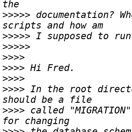
>>>>>
 documentation? Wh
>>>>>
>>>>>
>>>>
>>>>
>>>>
>>>>
 In the root direct
>>>>
 called "MIGRATION"
>>>>