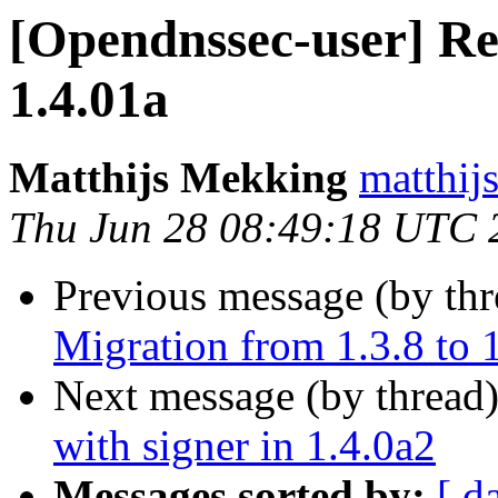
[Opendnssec-user] Re
1.4.01a
Matthijs Mekking
matthijs
Thu Jun 28 08:49:18 UTC 
Previous message (by th
Migration from 1.3.8 to 
Next message (by thread
with signer in 1.4.0a2
Messages sorted by:
[ d