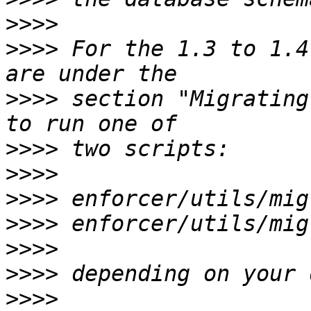
>>>>
>>>>
 For the 1.3 to 1.4
>>>>
 section "Migrating
>>>>
>>>>
>>>>
>>>>
>>>>
>>>>
>>>>