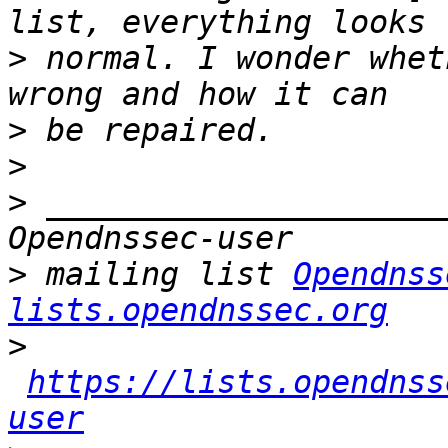
>
 normal. I wonder whet
>
>
>
 _____________________
>
 mailing list 
Opendnss
lists.opendnssec.org
>
https://lists.opendnss
user