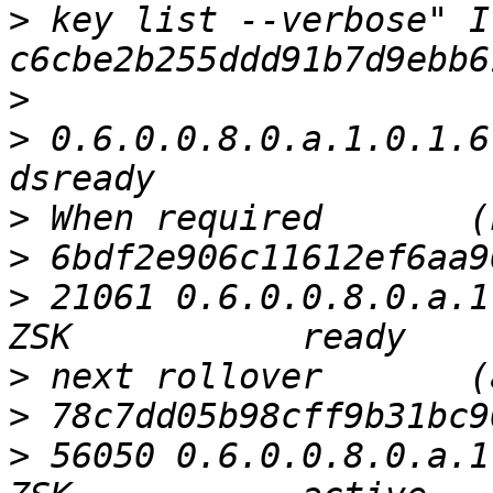
>
 key list --verbose" I
>
>
 0.6.0.0.8.0.a.1.0.1.6.0.1.
>
>
>
 21061 0.6.0.0.8.0.a.1
>
>
>
 56050 0.6.0.0.8.0.a.1