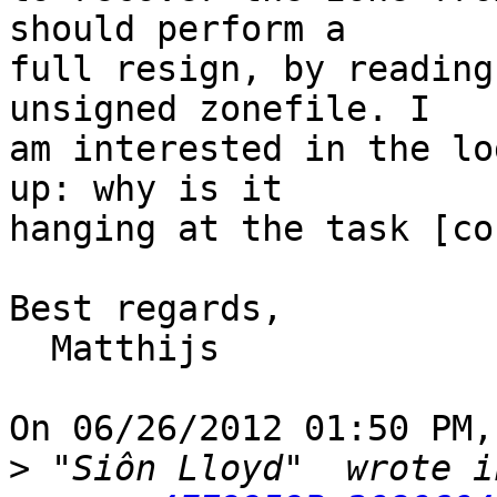
should perform a

full resign, by reading
unsigned zonefile. I

am interested in the lo
up: why is it

hanging at the task [co
Best regards,

  Matthijs

On 06/26/2012 01:50 PM,
>