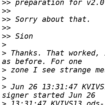
>>
>>
>>
>>
>>
>
>
 Thanks. That worked, 
>
>
>
 Jun 26 13:31:47 KVIVS
>
 13:31:47 KVIVS13 ods-