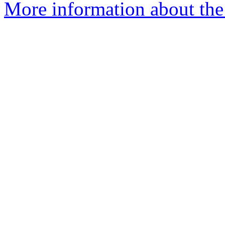
More information about the