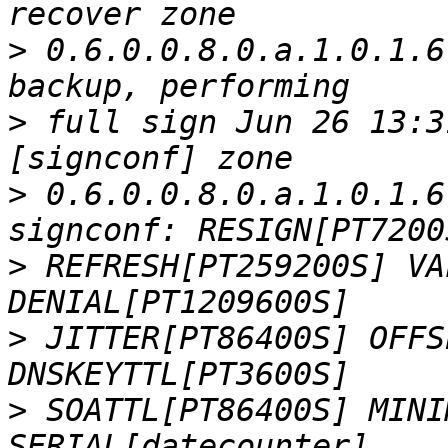
>
 0.6.0.0.8.0.a.1.0.1.6
>
 full sign Jun 26 13:3
>
 0.6.0.0.8.0.a.1.0.1.6
>
 REFRESH[PT259200S] VA
>
 JITTER[PT86400S] OFFS
>
 SOATTL[PT86400S] MINI