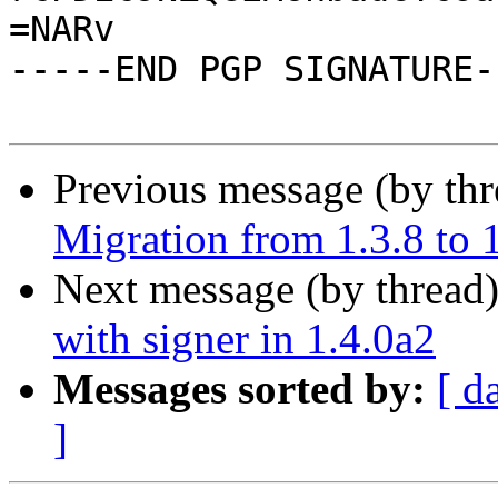
=NARv

-----END PGP SIGNATURE--
Previous message (by th
Migration from 1.3.8 to 
Next message (by thread
with signer in 1.4.0a2
Messages sorted by:
[ d
]