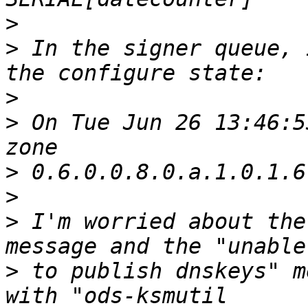
>
>
 In the signer queue, 
>
>
 On Tue Jun 26 13:46:5
>
>
>
 I'm worried about the
>
 to publish dnskeys" m