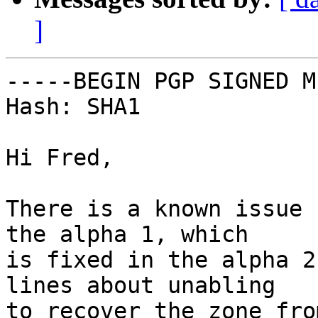
]
-----BEGIN PGP SIGNED M
Hash: SHA1

Hi Fred,

There is a known issue 
the alpha 1, which

is fixed in the alpha 2
lines about unabling

to recover the zone fro