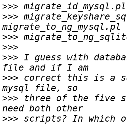
>>>
>>>
 migrate_keyshare_sq
>>>
>>>
>>>
 I guess with databa
>>>
 correct this is a s
>>>
 three of the five s
>>>