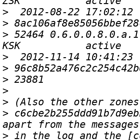
>
>
>
 52464 0.6.0.0.8.0.a.1
>
>
>
>
>
>
 c6cbe2b255ddd91b7d9eb
>
 in the log and the [c