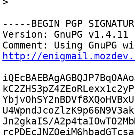
>
-----BEGIN PGP SIGNATUR
Version: GnuPG v1.4.11 
http://enigmail.mozdev.
iQEcBAEBAgAGBQJP7BqOAAo
kC2ZHS3pZ4ZEoRLexx1c2yP
YbjvOhSY2nBDVf8XQoHVBxU
U4WpndJcoZlzK9p66N9V3ak
Jn2gkaIS/A2p4taIOwTO2Mb
rcPDEcJNZQeiM6hbadGTcsa