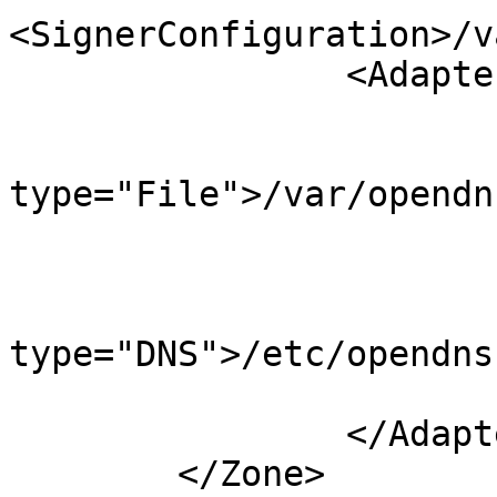
<SignerConfiguration>/v
                <Adapters>

                        <Input
                             
type="File">/var/opendn
                        </Input
                        <Output
                             
type="DNS">/etc/opendns
                        </Output
                </Adapters>

        </Zone>
