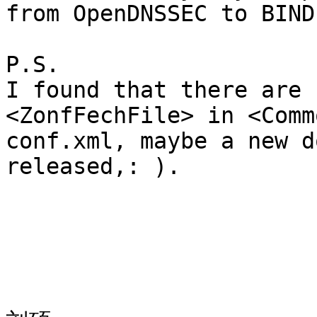
from OpenDNSSEC to BIND
P.S.

I found that there are 
<ZonfFechFile> in <Comm
conf.xml, maybe a new d
released,: ). 
