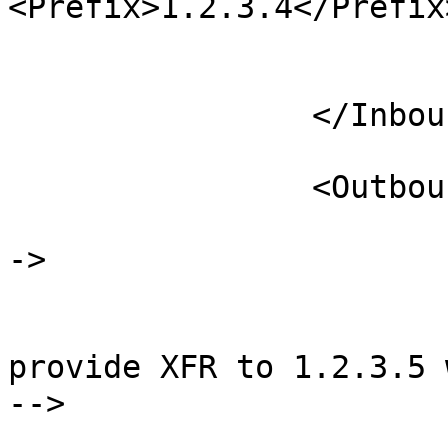
<Prefix>1.2.3.4</Prefix>
                            
                        </AllowNotify
                </Inbound>

                <Outbound>

                        <!-- Provide XFR to host
->

                        <ProvideTransfer
                                <
provide XFR to 1.2.3.5 
-->

                            