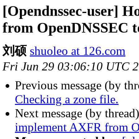
[Opendnssec-user] H
from OpenDNSSEC t
刘硕
shuoleo at 126.com
Fri Jun 29 03:06:10 UTC 
Previous message (by th
Checking a zone file.
Next message (by thread
implement AXFR from 