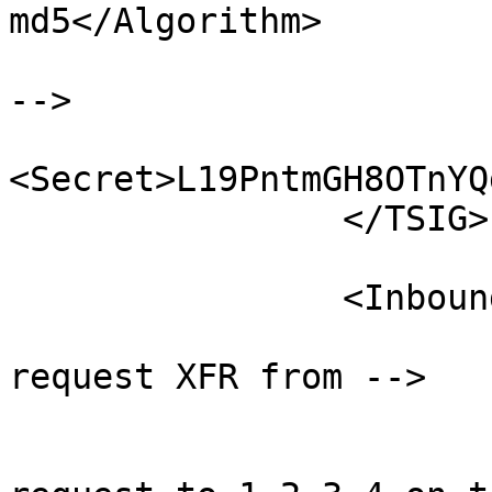
md5</Algorithm>

                        <!-- base64 encoded secre
-->

<Secret>L19PntmGH8OTnYQ
                </TSIG>

                <Inbound>

                        <!-- Address of host t
request XFR from -->

                        <RequestTransfer
                                <!--