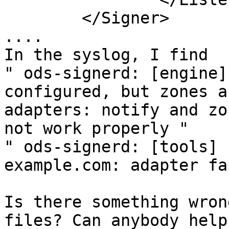
        </Signer>

....

In the syslog, I find

" ods-signerd: [engine]
configured, but zones a
adapters: notify and zo
not work properly " 

" ods-signerd: [tools] 
example.com: adapter fa
Is there something wron
files? Can anybody help