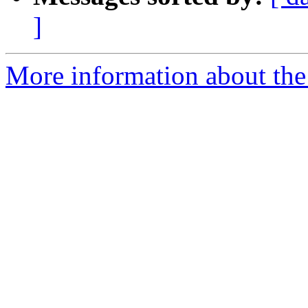
]
More information about the