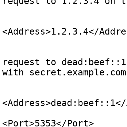
request to 1.2.3.4 on t
                             
<Address>1.2.3.4</Addres
                              
                                <!--
request to dead:beef::1
with secret.example.com 
                             
<Address>dead:beef::1</
<Port>5353</Port>
