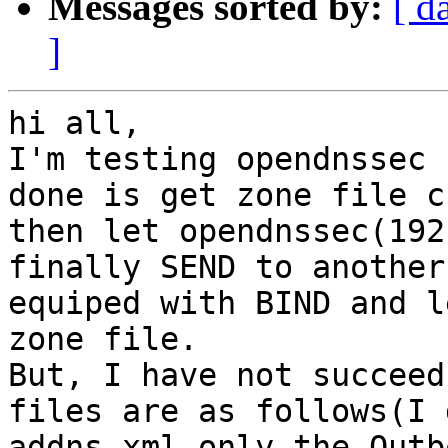
Messages sorted by:
[ d
]
hi all,

I'm testing opendnssec 
done is get zone file c
then let opendnssec(192
finally SEND to another
equiped with BIND and l
zone file.

But, I have not succeed
files are as follows(I 
addns.xml,only the Outb