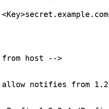
<Key>secret.example.com
                              
                        </RequestTransfer
                        <!-- Allow NOTIFY message
from host -->

                        <AllowNotify
                                <
allow notifies from 1.2
                            