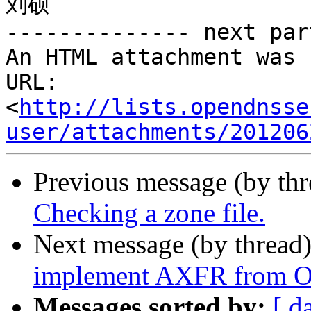
刘硕

-------------- next par
An HTML attachment was 
URL: 
<
http://lists.opendnsse
user/attachments/201206
Previous message (by th
Checking a zone file.
Next message (by thread
implement AXFR from 
Messages sorted by:
[ d