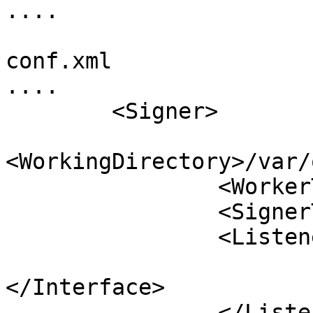
....

conf.xml

....

        <Signer>

<WorkingDirectory>/var/
                <WorkerThreads>4</WorkerThreads>

                <SignerThreads>4</SignerThreads>

                <Listener>

                        <Interface><Port>53</Por
</Interface>

                </Listener>
