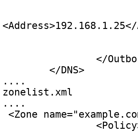
                             
<Address>192.168.1.25</
                              
                        </Notify
                </Outbound>

        </DNS>

....

zonelist.xml

....

 <Zone name="example.com">

                <Policy>default</Policy>
