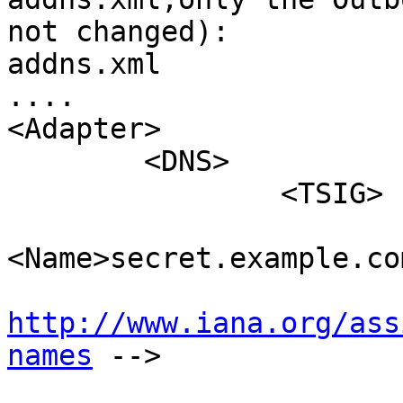
not changed):

addns.xml

....

<Adapter>

        <DNS>

                <TSIG>

<Name>secret.example.co
http://www.iana.org/ass
names
 -->

                        <Algorithm>hma