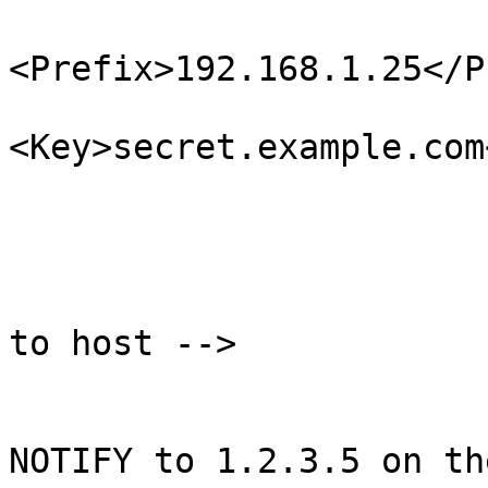
<Prefix>192.168.1.25</P
<Key>secret.example.com
                             
                        </ProvideTransfer
                        <!-- Send NOTIFY message
to host -->

                        <Notify
                                <!--
NOTIFY to 1.2.3.5 on th