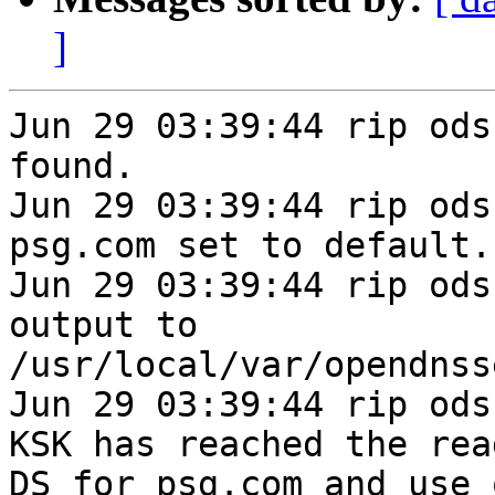
]
Jun 29 03:39:44 rip ods
found.

Jun 29 03:39:44 rip ods
psg.com set to default.

Jun 29 03:39:44 rip ods
output to 
/usr/local/var/opendnss
Jun 29 03:39:44 rip ods
KSK has reached the rea
DS for psg.com and use 