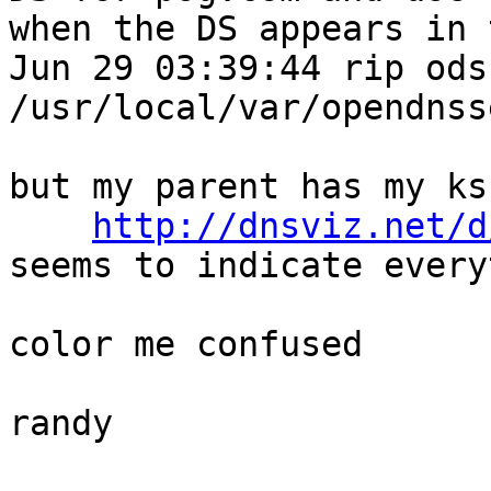
when the DS appears in 
Jun 29 03:39:44 rip ods
/usr/local/var/opendnss
but my parent has my ks
http://dnsviz.net/d
seems to indicate every
color me confused

randy
