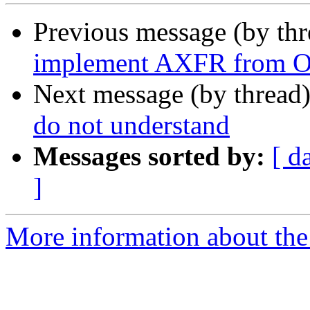
Previous message (by th
implement AXFR from 
Next message (by thread
do not understand
Messages sorted by:
[ d
]
More information about the