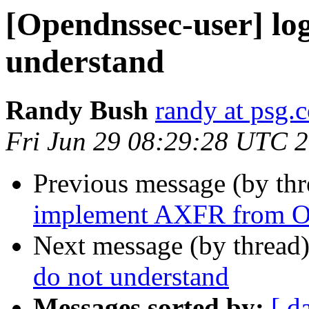
[Opendnssec-user] log
understand
Randy Bush
randy at psg.
Fri Jun 29 08:29:28 UTC 
Previous message (by th
implement AXFR from 
Next message (by thread
do not understand
Messages sorted by:
[ d