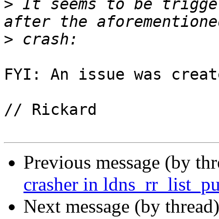
>
 It seems to be trigge
>
FYI: An issue was creat
// Rickard

Previous message (by th
crasher in ldns_rr_list_p
Next message (by thread