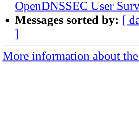
OpenDNSSEC User Surv
Messages sorted by:
[ d
]
More information about the