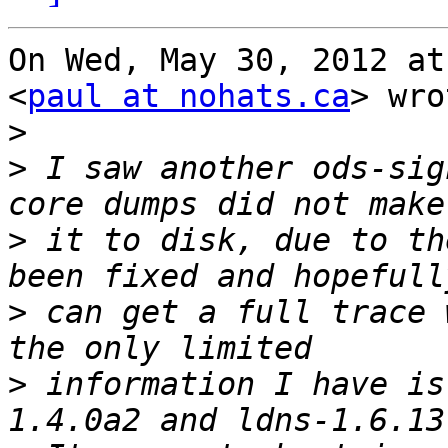
On Wed, May 30, 2012 at
<
paul at nohats.ca
> wro
>
>
 I saw another ods-sig
>
 it to disk, due to th
>
 can get a full trace 
>
 information I have is