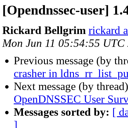
[Opendnssec-user] 1.
Rickard Bellgrim
rickard 
Mon Jun 11 05:54:55 UTC
Previous message (by th
crasher in ldns_rr_list_p
Next message (by thread
OpenDNSSEC User Surv
Messages sorted by:
[ d
]