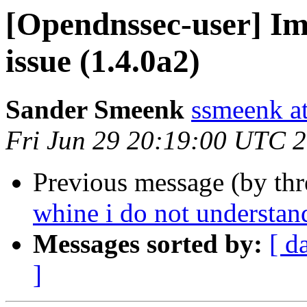
[Opendnssec-user] Im
issue (1.4.0a2)
Sander Smeenk
ssmeenk at
Fri Jun 29 20:19:00 UTC 
Previous message (by th
whine i do not understan
Messages sorted by:
[ d
]