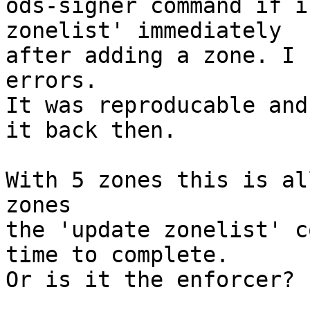
ods-signer command if i
zonelist' immediately

after adding a zone. I 
errors.

It was reproducable and
it back then.

With 5 zones this is al
zones

the 'update zonelist' c
time to complete.

Or is it the enforcer?
