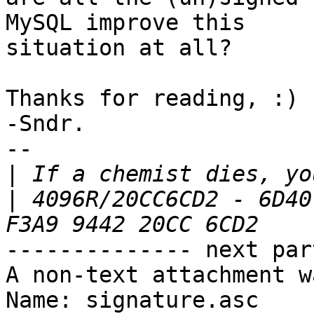
MySQL improve this

situation at all?

Thanks for reading, :)

-Sndr.

-- 

|
|
 4096R/20CC6CD2 - 6D40
-------------- next par
A non-text attachment w
Name: signature.asc
