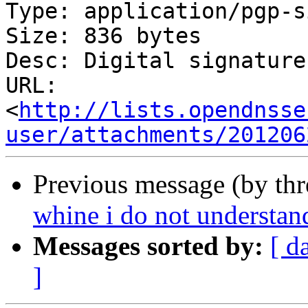
Type: application/pgp-s
Size: 836 bytes

Desc: Digital signature

URL: 
<
http://lists.opendnsse
user/attachments/201206
Previous message (by th
whine i do not understan
Messages sorted by:
[ d
]