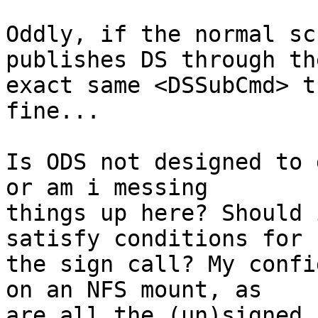
Oddly, if the normal sc
publishes DS through the
exact same <DSSubCmd> t
fine...

Is ODS not designed to 
or am i messing

things up here? Should 
satisfy conditions for

the sign call? My confi
on an NFS mount, as

are all the (un)signed 