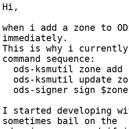
Hi,

when i add a zone to OD
immediately.

This is why i currently
command sequence:

  ods-ksmutil zone add $zone

  ods-ksmutil update zonelist

  ods-signer sign $zone

I started developing wi
sometimes bail on the
