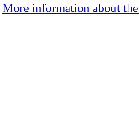
More information about the