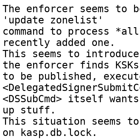
The enforcer seems to b
'update zonelist'

command to process *all
recently added one.

This seems to introduce
the enforcer finds KSKs

to be published, execute
<DelegatedSignerSubmitC
<DSSubCmd> itself wants
up stuff.

This situation seems to
on kasp.db.lock.
