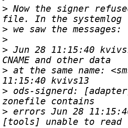
>
 Now the signer refuse
>
>
>
 Jun 28 11:15:40 kvivs
>
 at the same name: <sm
>
 ods-signerd: [adapter
>
 errors Jun 28 11:15:4