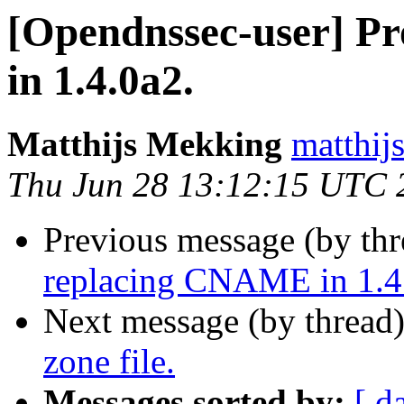
[Opendnssec-user] P
in 1.4.0a2.
Matthijs Mekking
matthijs
Thu Jun 28 13:12:15 UTC 
Previous message (by th
replacing CNAME in 1.4
Next message (by thread
zone file.
Messages sorted by:
[ d