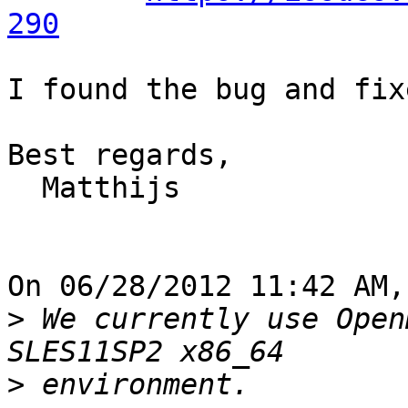
290
I found the bug and fix
Best regards,

  Matthijs

On 06/28/2012 11:42 AM,
>
 We currently use Open
>