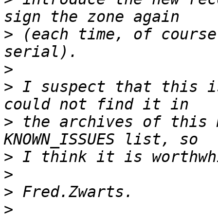
>
 (each time, of course
>
>
 I suspect that this i
>
 the archives of this 
>
>
>
>