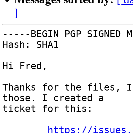
]
-----BEGIN PGP SIGNED M
Hash: SHA1

Hi Fred,

Thanks for the files, I
those. I created a

ticket for this:

https://issues.