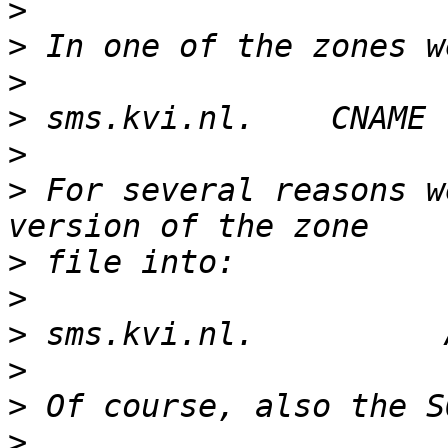
>
>
>
>
>
>
 For several reasons w
>
>
>
>
>
>