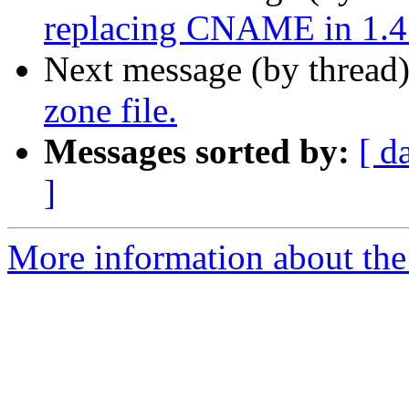
replacing CNAME in 1.4
Next message (by thread
zone file.
Messages sorted by:
[ d
]
More information about the