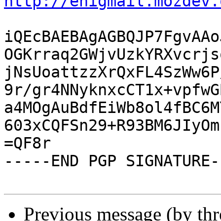
http://enigmail.mozdev.
iQEcBAEBAgAGBQJP7FgvAAo
OGKrraq2GWjvUzkYRXvcrjs
jNsUoattzzXrQxFL4SzWw6P
9r/gr4NNyknxcCT1x+vpfwG
a4MOgAuBdfEiWb8ol4fBC6M
603xCQFSn29+R93BM6JIyOm
=QF8r

-----END PGP SIGNATURE--
Previous message (by th