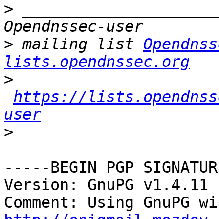
>
 _____________________
>
 mailing list 
Opendnss
lists.opendnssec.org
>
https://lists.opendnss
user
>
-----BEGIN PGP SIGNATUR
Version: GnuPG v1.4.11 