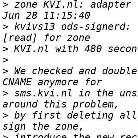
>
 zone KVI.nl: adapter 
>
 kvivs13 ods-signerd: 
>
>
>
 We checked and double
>
 sms.kvi.nl in the uns
>
 by first deleting all
>
 introduce the new rec