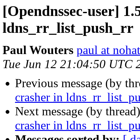
[Opendnssec-user] 1.5
ldns_rr_list_push_rr
Paul Wouters
paul at nohat
Tue Jun 12 21:04:50 UTC 
Previous message (by th
crasher in ldns_rr_list_p
Next message (by thread
crasher in ldns_rr_list_p
Messages sorted by:
[ d