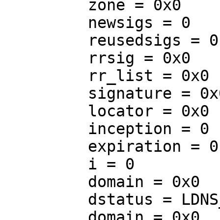
         zone = 0x0

         newsigs = 0

         reusedsigs = 0

         rrsig = 0x0

         rr_list = 0x0

         signature = 0x0

         locator = 0x0

         inception = 0

         expiration = 0

         i = 0

         domain = 0x0

         dstatus = LDNS_RR_TYPE_FIRST

         domain = 0x0
