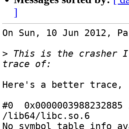
]
On Sun, 10 Jun 2012, Pa
>
 This is the crasher I
Here's a better trace,

#0  0x0000003988232885 
/lib64/libc.so.6

No symbol table info av