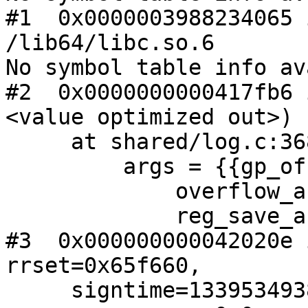
#1  0x0000003988234065 
/lib64/libc.so.6

No symbol table info av
#2  0x0000000000417fb6 
<value optimized out>)

     at shared/log.c:368

         args = {{gp_offset = 40, fp_offset = 48,

             overflow_arg_area = 0x7fffeebfcde0,

             reg_save_area = 0x7fffeebfcd20}}

#3  0x000000000042020e 
rrset=0x65f660,

     signtime=1339534938) at signer/rrset.c:643
