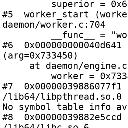
         superior = 0x669bd0

#5  worker_start (worke
daemon/worker.c:704

         __func__ = "worker_start"

#6  0x000000000040d641 
(arg=0x733450)

     at daemon/engine.c:374

         worker = 0x733450

#7  0x00000039886077f1 
/lib64/libpthread.so.0

No symbol table info av
#8  0x00000039882e5ccd 
/lib64/libc.so.6
