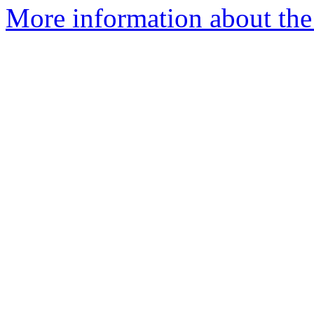
More information about the