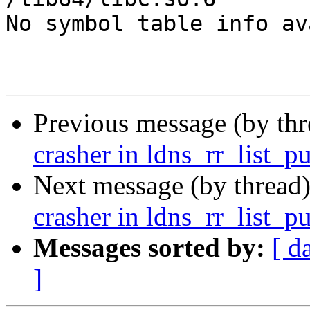
No symbol table info av
Previous message (by th
crasher in ldns_rr_list_p
Next message (by thread
crasher in ldns_rr_list_p
Messages sorted by:
[ d
]