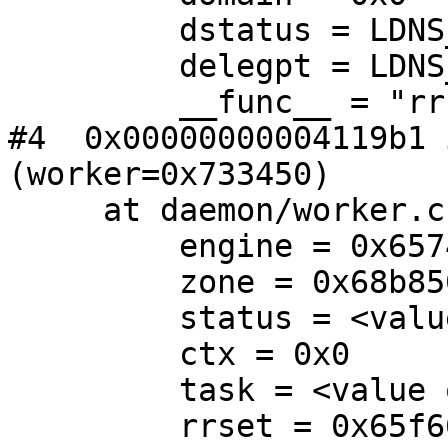
         dstatus = LDNS_RR_TYPE_FIRST

         delegpt = LDNS_RR_TYPE_FIRST

         __func__ = "rrset_sign"

#4  0x00000000004119b1 
(worker=0x733450)

     at daemon/worker.c:659

         engine = 0x657480

         zone = 0x68b850

         status = <value optimized out>

         ctx = 0x0

         task = <value optimized out>

         rrset = 0x65f660
