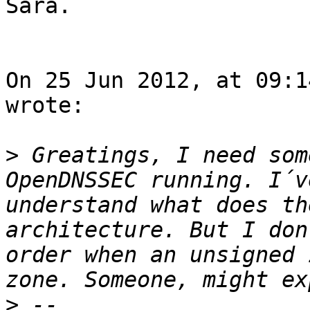
Sara. 

On 25 Jun 2012, at 09:1
wrote:

>
 Greatings, I need som
OpenDNSSEC running. I´v
understand what does th
architecture. But I don
order when an unsigned 
>