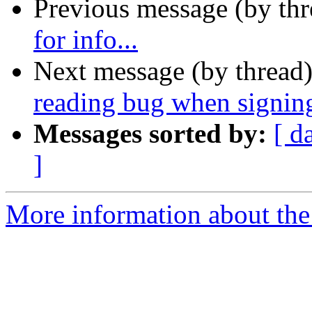
Previous message (by th
for info...
Next message (by thread
reading bug when signin
Messages sorted by:
[ d
]
More information about the