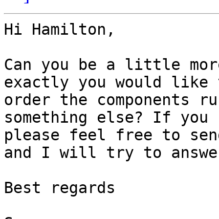
Hi Hamilton, 

Can you be a little mor
exactly you would like 
order the components ru
something else? If you 
please feel free to sen
and I will try to answe
Best regards
