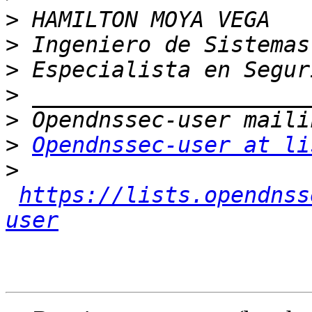
>
>
>
>
>
>
Opendnssec-user at li
>
https://lists.opendnss
user