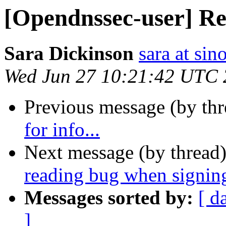
[Opendnssec-user] Req
Sara Dickinson
sara at si
Wed Jun 27 10:21:42 UTC
Previous message (by th
for info...
Next message (by thread
reading bug when signin
Messages sorted by:
[ d
]