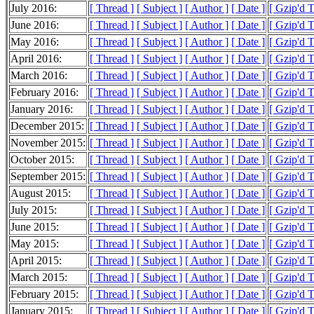
July 2016:
[ Thread ]
[ Subject ]
[ Author ]
[ Date ]
[ Gzip'd 
June 2016:
[ Thread ]
[ Subject ]
[ Author ]
[ Date ]
[ Gzip'd 
May 2016:
[ Thread ]
[ Subject ]
[ Author ]
[ Date ]
[ Gzip'd 
April 2016:
[ Thread ]
[ Subject ]
[ Author ]
[ Date ]
[ Gzip'd 
March 2016:
[ Thread ]
[ Subject ]
[ Author ]
[ Date ]
[ Gzip'd 
February 2016:
[ Thread ]
[ Subject ]
[ Author ]
[ Date ]
[ Gzip'd 
January 2016:
[ Thread ]
[ Subject ]
[ Author ]
[ Date ]
[ Gzip'd 
December 2015:
[ Thread ]
[ Subject ]
[ Author ]
[ Date ]
[ Gzip'd 
November 2015:
[ Thread ]
[ Subject ]
[ Author ]
[ Date ]
[ Gzip'd 
October 2015:
[ Thread ]
[ Subject ]
[ Author ]
[ Date ]
[ Gzip'd 
September 2015:
[ Thread ]
[ Subject ]
[ Author ]
[ Date ]
[ Gzip'd 
August 2015:
[ Thread ]
[ Subject ]
[ Author ]
[ Date ]
[ Gzip'd 
July 2015:
[ Thread ]
[ Subject ]
[ Author ]
[ Date ]
[ Gzip'd 
June 2015:
[ Thread ]
[ Subject ]
[ Author ]
[ Date ]
[ Gzip'd 
May 2015:
[ Thread ]
[ Subject ]
[ Author ]
[ Date ]
[ Gzip'd 
April 2015:
[ Thread ]
[ Subject ]
[ Author ]
[ Date ]
[ Gzip'd 
March 2015:
[ Thread ]
[ Subject ]
[ Author ]
[ Date ]
[ Gzip'd 
February 2015:
[ Thread ]
[ Subject ]
[ Author ]
[ Date ]
[ Gzip'd 
January 2015:
[ Thread ]
[ Subject ]
[ Author ]
[ Date ]
[ Gzip'd T