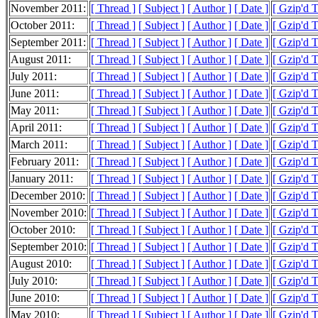
November 2011:
[ Thread ]
[ Subject ]
[ Author ]
[ Date ]
[ Gzip'd 
October 2011:
[ Thread ]
[ Subject ]
[ Author ]
[ Date ]
[ Gzip'd 
September 2011:
[ Thread ]
[ Subject ]
[ Author ]
[ Date ]
[ Gzip'd 
August 2011:
[ Thread ]
[ Subject ]
[ Author ]
[ Date ]
[ Gzip'd 
July 2011:
[ Thread ]
[ Subject ]
[ Author ]
[ Date ]
[ Gzip'd 
June 2011:
[ Thread ]
[ Subject ]
[ Author ]
[ Date ]
[ Gzip'd 
May 2011:
[ Thread ]
[ Subject ]
[ Author ]
[ Date ]
[ Gzip'd 
April 2011:
[ Thread ]
[ Subject ]
[ Author ]
[ Date ]
[ Gzip'd 
March 2011:
[ Thread ]
[ Subject ]
[ Author ]
[ Date ]
[ Gzip'd 
February 2011:
[ Thread ]
[ Subject ]
[ Author ]
[ Date ]
[ Gzip'd 
January 2011:
[ Thread ]
[ Subject ]
[ Author ]
[ Date ]
[ Gzip'd 
December 2010:
[ Thread ]
[ Subject ]
[ Author ]
[ Date ]
[ Gzip'd 
November 2010:
[ Thread ]
[ Subject ]
[ Author ]
[ Date ]
[ Gzip'd 
October 2010:
[ Thread ]
[ Subject ]
[ Author ]
[ Date ]
[ Gzip'd 
September 2010:
[ Thread ]
[ Subject ]
[ Author ]
[ Date ]
[ Gzip'd 
August 2010:
[ Thread ]
[ Subject ]
[ Author ]
[ Date ]
[ Gzip'd 
July 2010:
[ Thread ]
[ Subject ]
[ Author ]
[ Date ]
[ Gzip'd 
June 2010:
[ Thread ]
[ Subject ]
[ Author ]
[ Date ]
[ Gzip'd 
May 2010:
[ Thread ]
[ Subject ]
[ Author ]
[ Date ]
[ Gzip'd 