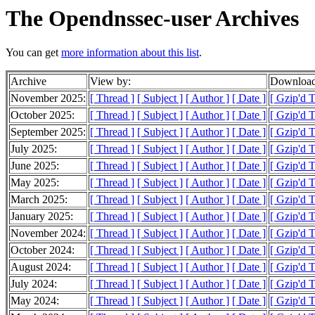
The Opendnssec-user Archives
You can get
more information about this list
.
Archive
View by:
Download
November 2025:
[ Thread ]
[ Subject ]
[ Author ]
[ Date ]
[ Gzip'd 
October 2025:
[ Thread ]
[ Subject ]
[ Author ]
[ Date ]
[ Gzip'd 
September 2025:
[ Thread ]
[ Subject ]
[ Author ]
[ Date ]
[ Gzip'd 
July 2025:
[ Thread ]
[ Subject ]
[ Author ]
[ Date ]
[ Gzip'd 
June 2025:
[ Thread ]
[ Subject ]
[ Author ]
[ Date ]
[ Gzip'd 
May 2025:
[ Thread ]
[ Subject ]
[ Author ]
[ Date ]
[ Gzip'd 
March 2025:
[ Thread ]
[ Subject ]
[ Author ]
[ Date ]
[ Gzip'd T
January 2025:
[ Thread ]
[ Subject ]
[ Author ]
[ Date ]
[ Gzip'd 
November 2024:
[ Thread ]
[ Subject ]
[ Author ]
[ Date ]
[ Gzip'd T
October 2024:
[ Thread ]
[ Subject ]
[ Author ]
[ Date ]
[ Gzip'd 
August 2024:
[ Thread ]
[ Subject ]
[ Author ]
[ Date ]
[ Gzip'd 
July 2024:
[ Thread ]
[ Subject ]
[ Author ]
[ Date ]
[ Gzip'd 
May 2024:
[ Thread ]
[ Subject ]
[ Author ]
[ Date ]
[ Gzip'd T