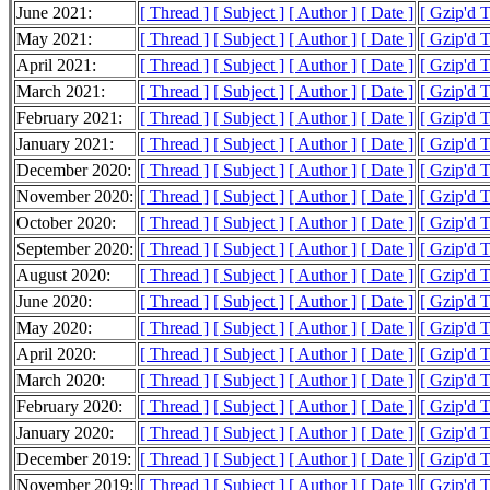
June 2021:
[ Thread ]
[ Subject ]
[ Author ]
[ Date ]
[ Gzip'd 
May 2021:
[ Thread ]
[ Subject ]
[ Author ]
[ Date ]
[ Gzip'd 
April 2021:
[ Thread ]
[ Subject ]
[ Author ]
[ Date ]
[ Gzip'd 
March 2021:
[ Thread ]
[ Subject ]
[ Author ]
[ Date ]
[ Gzip'd 
February 2021:
[ Thread ]
[ Subject ]
[ Author ]
[ Date ]
[ Gzip'd 
January 2021:
[ Thread ]
[ Subject ]
[ Author ]
[ Date ]
[ Gzip'd T
December 2020:
[ Thread ]
[ Subject ]
[ Author ]
[ Date ]
[ Gzip'd T
November 2020:
[ Thread ]
[ Subject ]
[ Author ]
[ Date ]
[ Gzip'd 
October 2020:
[ Thread ]
[ Subject ]
[ Author ]
[ Date ]
[ Gzip'd 
September 2020:
[ Thread ]
[ Subject ]
[ Author ]
[ Date ]
[ Gzip'd 
August 2020:
[ Thread ]
[ Subject ]
[ Author ]
[ Date ]
[ Gzip'd 
June 2020:
[ Thread ]
[ Subject ]
[ Author ]
[ Date ]
[ Gzip'd 
May 2020:
[ Thread ]
[ Subject ]
[ Author ]
[ Date ]
[ Gzip'd 
April 2020:
[ Thread ]
[ Subject ]
[ Author ]
[ Date ]
[ Gzip'd 
March 2020:
[ Thread ]
[ Subject ]
[ Author ]
[ Date ]
[ Gzip'd 
February 2020:
[ Thread ]
[ Subject ]
[ Author ]
[ Date ]
[ Gzip'd 
January 2020:
[ Thread ]
[ Subject ]
[ Author ]
[ Date ]
[ Gzip'd 
December 2019:
[ Thread ]
[ Subject ]
[ Author ]
[ Date ]
[ Gzip'd 
November 2019:
[ Thread ]
[ Subject ]
[ Author ]
[ Date ]
[ Gzip'd 