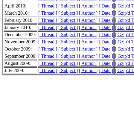
April 2010:
[ Thread ]
[ Subject ]
[ Author ]
[ Date ]
[ Gzip'd 
March 2010:
[ Thread ]
[ Subject ]
[ Author ]
[ Date ]
[ Gzip'd 
February 2010:
[ Thread ]
[ Subject ]
[ Author ]
[ Date ]
[ Gzip'd 
January 2010:
[ Thread ]
[ Subject ]
[ Author ]
[ Date ]
[ Gzip'd 
December 2009:
[ Thread ]
[ Subject ]
[ Author ]
[ Date ]
[ Gzip'd 
November 2009:
[ Thread ]
[ Subject ]
[ Author ]
[ Date ]
[ Gzip'd 
October 2009:
[ Thread ]
[ Subject ]
[ Author ]
[ Date ]
[ Gzip'd 
September 2009:
[ Thread ]
[ Subject ]
[ Author ]
[ Date ]
[ Gzip'd 
August 2009:
[ Thread ]
[ Subject ]
[ Author ]
[ Date ]
[ Gzip'd 
July 2009:
[ Thread ]
[ Subject ]
[ Author ]
[ Date ]
[ Gzip'd 