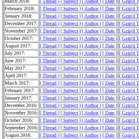
March 2018:
[ Thread ]
[ Subject ]
[ Author ]
[ Date ]
[ Gzip'd 
February 2018:
[ Thread ]
[ Subject ]
[ Author ]
[ Date ]
[ Gzip'd 
January 2018:
[ Thread ]
[ Subject ]
[ Author ]
[ Date ]
[ Gzip'd 
December 2017:
[ Thread ]
[ Subject ]
[ Author ]
[ Date ]
[ Gzip'd 
November 2017:
[ Thread ]
[ Subject ]
[ Author ]
[ Date ]
[ Gzip'd 
October 2017:
[ Thread ]
[ Subject ]
[ Author ]
[ Date ]
[ Gzip'd 
August 2017:
[ Thread ]
[ Subject ]
[ Author ]
[ Date ]
[ Gzip'd 
July 2017:
[ Thread ]
[ Subject ]
[ Author ]
[ Date ]
[ Gzip'd 
June 2017:
[ Thread ]
[ Subject ]
[ Author ]
[ Date ]
[ Gzip'd 
May 2017:
[ Thread ]
[ Subject ]
[ Author ]
[ Date ]
[ Gzip'd 
April 2017:
[ Thread ]
[ Subject ]
[ Author ]
[ Date ]
[ Gzip'd 
March 2017:
[ Thread ]
[ Subject ]
[ Author ]
[ Date ]
[ Gzip'd 
February 2017:
[ Thread ]
[ Subject ]
[ Author ]
[ Date ]
[ Gzip'd 
January 2017:
[ Thread ]
[ Subject ]
[ Author ]
[ Date ]
[ Gzip'd 
December 2016:
[ Thread ]
[ Subject ]
[ Author ]
[ Date ]
[ Gzip'd 
November 2016:
[ Thread ]
[ Subject ]
[ Author ]
[ Date ]
[ Gzip'd 
October 2016:
[ Thread ]
[ Subject ]
[ Author ]
[ Date ]
[ Gzip'd 
September 2016:
[ Thread ]
[ Subject ]
[ Author ]
[ Date ]
[ Gzip'd 
August 2016:
[ Thread ]
[ Subject ]
[ Author ]
[ Date ]
[ Gzip'd 