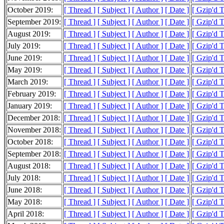
October 2019:
[ Thread ]
[ Subject ]
[ Author ]
[ Date ]
[ Gzip'd 
September 2019:
[ Thread ]
[ Subject ]
[ Author ]
[ Date ]
[ Gzip'd 
August 2019:
[ Thread ]
[ Subject ]
[ Author ]
[ Date ]
[ Gzip'd 
July 2019:
[ Thread ]
[ Subject ]
[ Author ]
[ Date ]
[ Gzip'd T
June 2019:
[ Thread ]
[ Subject ]
[ Author ]
[ Date ]
[ Gzip'd 
May 2019:
[ Thread ]
[ Subject ]
[ Author ]
[ Date ]
[ Gzip'd 
March 2019:
[ Thread ]
[ Subject ]
[ Author ]
[ Date ]
[ Gzip'd 
February 2019:
[ Thread ]
[ Subject ]
[ Author ]
[ Date ]
[ Gzip'd 
January 2019:
[ Thread ]
[ Subject ]
[ Author ]
[ Date ]
[ Gzip'd 
December 2018:
[ Thread ]
[ Subject ]
[ Author ]
[ Date ]
[ Gzip'd T
November 2018:
[ Thread ]
[ Subject ]
[ Author ]
[ Date ]
[ Gzip'd 
October 2018:
[ Thread ]
[ Subject ]
[ Author ]
[ Date ]
[ Gzip'd 
September 2018:
[ Thread ]
[ Subject ]
[ Author ]
[ Date ]
[ Gzip'd 
August 2018:
[ Thread ]
[ Subject ]
[ Author ]
[ Date ]
[ Gzip'd 
July 2018:
[ Thread ]
[ Subject ]
[ Author ]
[ Date ]
[ Gzip'd 
June 2018:
[ Thread ]
[ Subject ]
[ Author ]
[ Date ]
[ Gzip'd 
May 2018:
[ Thread ]
[ Subject ]
[ Author ]
[ Date ]
[ Gzip'd 
April 2018:
[ Thread ]
[ Subject ]
[ Author ]
[ Date ]
[ Gzip'd 