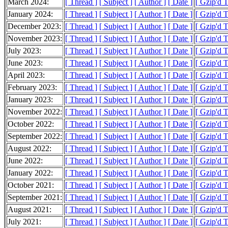
March 2024:
[ Thread ]
[ Subject ]
[ Author ]
[ Date ]
[ Gzip'd T
January 2024:
[ Thread ]
[ Subject ]
[ Author ]
[ Date ]
[ Gzip'd 
December 2023:
[ Thread ]
[ Subject ]
[ Author ]
[ Date ]
[ Gzip'd 
November 2023:
[ Thread ]
[ Subject ]
[ Author ]
[ Date ]
[ Gzip'd T
July 2023:
[ Thread ]
[ Subject ]
[ Author ]
[ Date ]
[ Gzip'd 
June 2023:
[ Thread ]
[ Subject ]
[ Author ]
[ Date ]
[ Gzip'd T
April 2023:
[ Thread ]
[ Subject ]
[ Author ]
[ Date ]
[ Gzip'd 
February 2023:
[ Thread ]
[ Subject ]
[ Author ]
[ Date ]
[ Gzip'd 
January 2023:
[ Thread ]
[ Subject ]
[ Author ]
[ Date ]
[ Gzip'd T
November 2022:
[ Thread ]
[ Subject ]
[ Author ]
[ Date ]
[ Gzip'd 
October 2022:
[ Thread ]
[ Subject ]
[ Author ]
[ Date ]
[ Gzip'd 
September 2022:
[ Thread ]
[ Subject ]
[ Author ]
[ Date ]
[ Gzip'd 
August 2022:
[ Thread ]
[ Subject ]
[ Author ]
[ Date ]
[ Gzip'd T
June 2022:
[ Thread ]
[ Subject ]
[ Author ]
[ Date ]
[ Gzip'd 
January 2022:
[ Thread ]
[ Subject ]
[ Author ]
[ Date ]
[ Gzip'd 
October 2021:
[ Thread ]
[ Subject ]
[ Author ]
[ Date ]
[ Gzip'd 
September 2021:
[ Thread ]
[ Subject ]
[ Author ]
[ Date ]
[ Gzip'd T
August 2021:
[ Thread ]
[ Subject ]
[ Author ]
[ Date ]
[ Gzip'd 
July 2021:
[ Thread ]
[ Subject ]
[ Author ]
[ Date ]
[ Gzip'd 