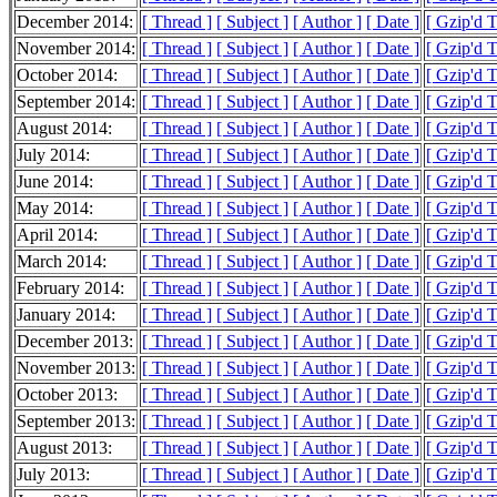
December 2014:
[ Thread ]
[ Subject ]
[ Author ]
[ Date ]
[ Gzip'd 
November 2014:
[ Thread ]
[ Subject ]
[ Author ]
[ Date ]
[ Gzip'd 
October 2014:
[ Thread ]
[ Subject ]
[ Author ]
[ Date ]
[ Gzip'd 
September 2014:
[ Thread ]
[ Subject ]
[ Author ]
[ Date ]
[ Gzip'd 
August 2014:
[ Thread ]
[ Subject ]
[ Author ]
[ Date ]
[ Gzip'd 
July 2014:
[ Thread ]
[ Subject ]
[ Author ]
[ Date ]
[ Gzip'd 
June 2014:
[ Thread ]
[ Subject ]
[ Author ]
[ Date ]
[ Gzip'd 
May 2014:
[ Thread ]
[ Subject ]
[ Author ]
[ Date ]
[ Gzip'd 
April 2014:
[ Thread ]
[ Subject ]
[ Author ]
[ Date ]
[ Gzip'd 
March 2014:
[ Thread ]
[ Subject ]
[ Author ]
[ Date ]
[ Gzip'd 
February 2014:
[ Thread ]
[ Subject ]
[ Author ]
[ Date ]
[ Gzip'd 
January 2014:
[ Thread ]
[ Subject ]
[ Author ]
[ Date ]
[ Gzip'd 
December 2013:
[ Thread ]
[ Subject ]
[ Author ]
[ Date ]
[ Gzip'd 
November 2013:
[ Thread ]
[ Subject ]
[ Author ]
[ Date ]
[ Gzip'd 
October 2013:
[ Thread ]
[ Subject ]
[ Author ]
[ Date ]
[ Gzip'd 
September 2013:
[ Thread ]
[ Subject ]
[ Author ]
[ Date ]
[ Gzip'd 
August 2013:
[ Thread ]
[ Subject ]
[ Author ]
[ Date ]
[ Gzip'd 
July 2013:
[ Thread ]
[ Subject ]
[ Author ]
[ Date ]
[ Gzip'd 