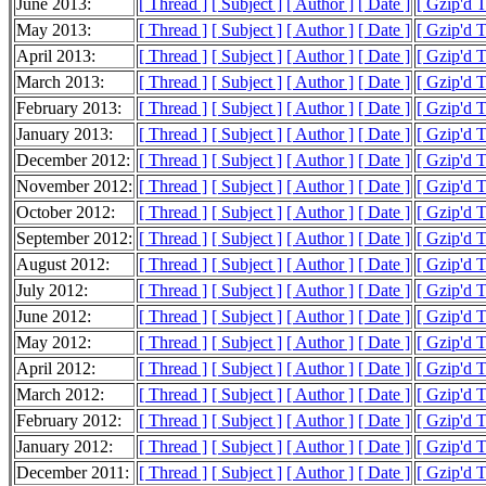
June 2013:
[ Thread ]
[ Subject ]
[ Author ]
[ Date ]
[ Gzip'd 
May 2013:
[ Thread ]
[ Subject ]
[ Author ]
[ Date ]
[ Gzip'd 
April 2013:
[ Thread ]
[ Subject ]
[ Author ]
[ Date ]
[ Gzip'd 
March 2013:
[ Thread ]
[ Subject ]
[ Author ]
[ Date ]
[ Gzip'd 
February 2013:
[ Thread ]
[ Subject ]
[ Author ]
[ Date ]
[ Gzip'd 
January 2013:
[ Thread ]
[ Subject ]
[ Author ]
[ Date ]
[ Gzip'd 
December 2012:
[ Thread ]
[ Subject ]
[ Author ]
[ Date ]
[ Gzip'd 
November 2012:
[ Thread ]
[ Subject ]
[ Author ]
[ Date ]
[ Gzip'd 
October 2012:
[ Thread ]
[ Subject ]
[ Author ]
[ Date ]
[ Gzip'd 
September 2012:
[ Thread ]
[ Subject ]
[ Author ]
[ Date ]
[ Gzip'd 
August 2012:
[ Thread ]
[ Subject ]
[ Author ]
[ Date ]
[ Gzip'd 
July 2012:
[ Thread ]
[ Subject ]
[ Author ]
[ Date ]
[ Gzip'd 
June 2012:
[ Thread ]
[ Subject ]
[ Author ]
[ Date ]
[ Gzip'd 
May 2012:
[ Thread ]
[ Subject ]
[ Author ]
[ Date ]
[ Gzip'd 
April 2012:
[ Thread ]
[ Subject ]
[ Author ]
[ Date ]
[ Gzip'd 
March 2012:
[ Thread ]
[ Subject ]
[ Author ]
[ Date ]
[ Gzip'd 
February 2012:
[ Thread ]
[ Subject ]
[ Author ]
[ Date ]
[ Gzip'd 
January 2012:
[ Thread ]
[ Subject ]
[ Author ]
[ Date ]
[ Gzip'd 
December 2011:
[ Thread ]
[ Subject ]
[ Author ]
[ Date ]
[ Gzip'd 