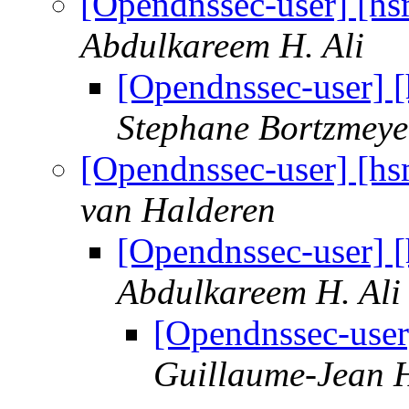
[Opendnssec-user] [hs
Abdulkareem H. Ali
[Opendnssec-user] [
Stephane Bortzmeye
[Opendnssec-user] [hs
van Halderen
[Opendnssec-user] [
Abdulkareem H. Ali
[Opendnssec-user
Guillaume-Jean H