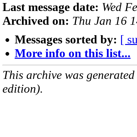
Last message date:
Wed Fe
Archived on:
Thu Jan 16 
Messages sorted by:
[ s
More info on this list...
This archive was generated
edition).