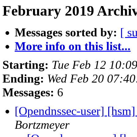
February 2019 Archiv
Messages sorted by:
[ s
More info on this list...
Starting:
Tue Feb 12 10:0
Ending:
Wed Feb 20 07:4
Messages:
6
[Opendnssec-user] [hsm]
Bortzmeyer