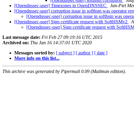
[Opendnssec-user] softhsm corruption
Jaap
[Opendnssec-user] Timezones in OpenDNSSEC
Jan-Piet Me
[Opendnssec-user] corruption issue in softhsm was operator er
[Opendnssec-user] corruption issue in softhsm was opera
[Opendnssec-user] Sign certificate request with SoftHSMv2
A
[Opendnssec-user] Sign certificate request with SoftH
Last message date:
Fri Feb 27 09:19:16 UTC 2015
Archived on:
Thu Jan 16 14:37:01 UTC 2020
Messages sorted by:
[ subject ]
[ author ]
[ date ]
More info on this list...
This archive was generated by Pipermail 0.09 (Mailman edition).