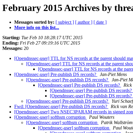
February 2015 Archives by thre
Messages sorted by:
[ subject ]
[ author ]
[ date ]
More info on this list...
Starting:
Tue Feb 10 18:28:17 UTC 2015
Ending:
Fri Feb 27 09:19:16 UTC 2015
Messages:
20
[Opendnssec-user] TTL for NS records at the parent should 
[Opendnssec-user] TTL for NS records at the parent sh
[Opendnssec-user] TTL for NS records at the par
[Opendnssec-user] Pre-publish DS records?
Jan-Piet Mens
[Opendnssec-user] Pre-publish DS records?
Jan-Piet M
[Opendnssec-user] Pre-publish DS records?
Rick
[Opendnssec-user] Pre-publish DS records?
[Opendnssec-user] Pre-publish DS records?
[Opendnssec-user] Pre-publish DS records?
Yuri Schaef
Fwd: [Opendnssec-user] Pre-publish DS records?
Rick van Re
[Opendnssec-user] Two NSEC3PARAM records in signed zo
[Opendnssec-user] softhsm corruption
Paul Wouters
[Opendnssec-user] softhsm corruption
Patrik Wallström
[Opendnssec-user] softhsm corruption
Paul Wout