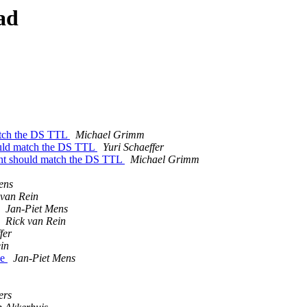
ad
match the DS TTL
Michael Grimm
ould match the DS TTL
Yuri Schaeffer
ent should match the DS TTL
Michael Grimm
ens
 van Rein
Jan-Piet Mens
Rick van Rein
fer
in
ne
Jan-Piet Mens
ers