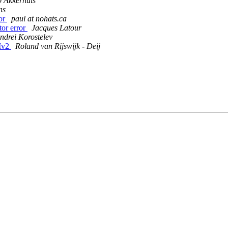
 Akkerhuis
ns
ror
paul at nohats.ca
tor error
Jacques Latour
ndrei Korostelev
SMv2
Roland van Rijswijk - Deij