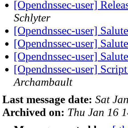
[Opendnssec-user] Relea
Schlyter
[Opendnssec-user] Salut
[Opendnssec-user] Salut
[Opendnssec-user] Salut
[Opendnssec-user] Script 
Archambault
Last message date:
Sat Ja
Archived on:
Thu Jan 16 