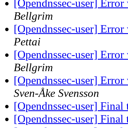
[Opendnssec-user] Erro
Bellgrim
[Opendnssec-user] Erro
Pettai
[Opendnssec-user] Erro
Bellgrim
[Opendnssec-user] Error
Sven-Åke Svensson
[Opendnssec-user] Final 
[Opendnssec-user] Final 