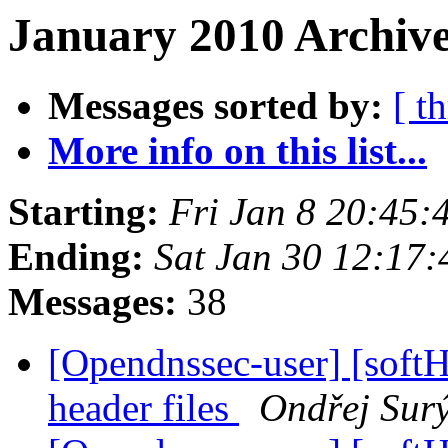
January 2010 Archive
Messages sorted by:
[ t
More info on this list...
Starting:
Fri Jan 8 20:45
Ending:
Sat Jan 30 12:17
Messages:
38
[Opendnssec-user] [sof
header files
Ondřej Sur