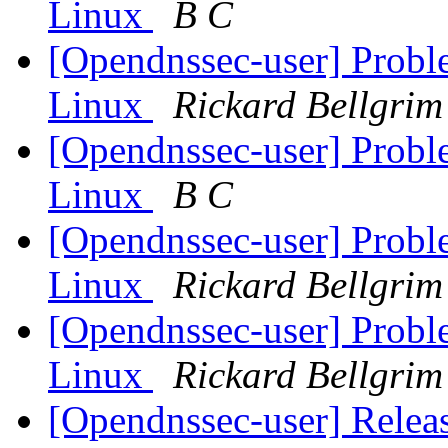
Linux
B C
[Opendnssec-user] Prob
Linux
Rickard Bellgrim
[Opendnssec-user] Prob
Linux
B C
[Opendnssec-user] Prob
Linux
Rickard Bellgrim
[Opendnssec-user] Prob
Linux
Rickard Bellgrim
[Opendnssec-user] Relea