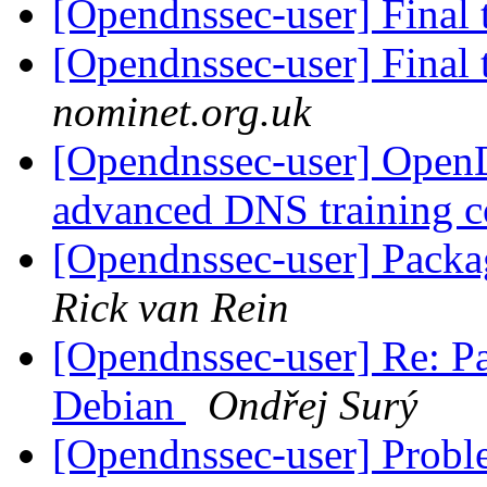
[Opendnssec-user] Final 
[Opendnssec-user] Final 
nominet.org.uk
[Opendnssec-user] Ope
advanced DNS training 
[Opendnssec-user] Pac
Rick van Rein
[Opendnssec-user] Re: 
Debian
Ondřej Surý
[Opendnssec-user] Prob