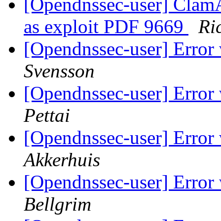
[Opendnssec-user] ClamA
as exploit PDF 9669
Ri
[Opendnssec-user] Erro
Svensson
[Opendnssec-user] Erro
Pettai
[Opendnssec-user] Erro
Akkerhuis
[Opendnssec-user] Erro
Bellgrim