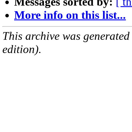
Messages sorted by:
[ t
More info on this list...
This archive was generated
edition).