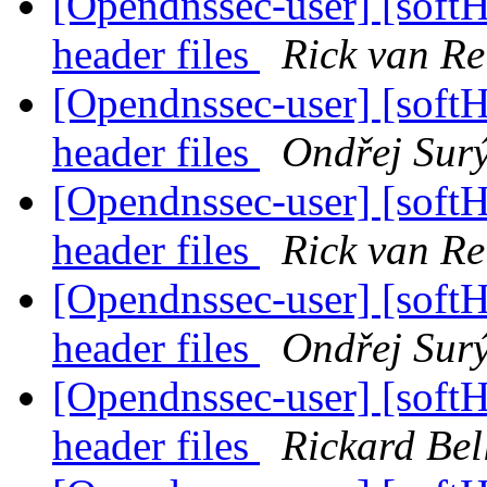
[Opendnssec-user] [sof
header files
Rick van Re
[Opendnssec-user] [sof
header files
Ondřej Sur
[Opendnssec-user] [sof
header files
Rick van Re
[Opendnssec-user] [sof
header files
Ondřej Sur
[Opendnssec-user] [sof
header files
Rickard Bel