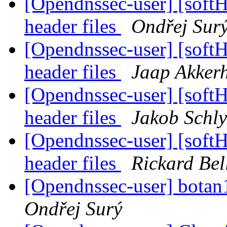
[Opendnssec-user] [sof
header files
Ondřej Sur
[Opendnssec-user] [sof
header files
Jaap Akker
[Opendnssec-user] [sof
header files
Jakob Schly
[Opendnssec-user] [sof
header files
Rickard Bel
[Opendnssec-user] botan1.
Ondřej Surý