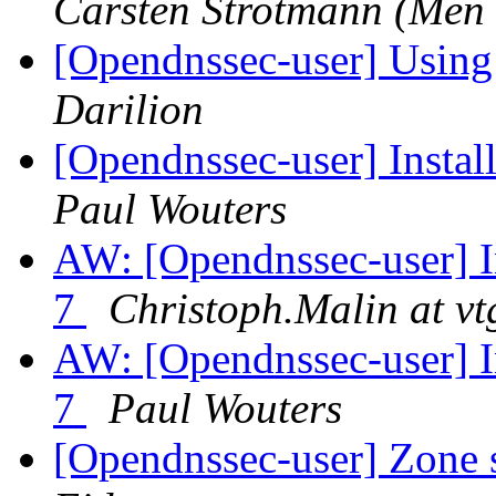
Carsten Strotmann (Men
[Opendnssec-user] Using
Darilion
[Opendnssec-user] Inst
Paul Wouters
AW: [Opendnssec-user]
7
Christoph.Malin at vt
AW: [Opendnssec-user]
7
Paul Wouters
[Opendnssec-user] Zone 