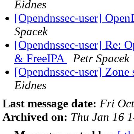
Eidnes
[Opendnssec-user] Open
Spacek
[Opendnssec-user] Re:
& FreeIPA
Petr Spacek
[Opendnssec-user] Zone 
Eidnes
Last message date:
Fri Oc
Archived on:
Thu Jan 16 