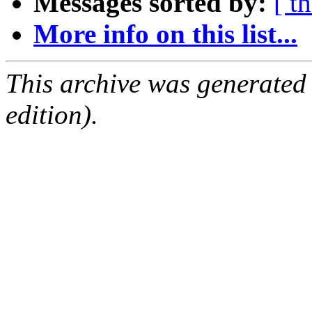
Messages sorted by:
[ t
More info on this list...
This archive was generated
edition).