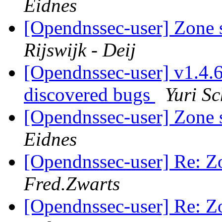
Eidnes
[Opendnssec-user] Zone 
Rijswijk - Deij
[Opendnssec-user] v1.4.6 
discovered bugs
Yuri Sc
[Opendnssec-user] Zone 
Eidnes
[Opendnssec-user] Re: Z
Fred.Zwarts
[Opendnssec-user] Re: Z