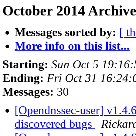
October 2014 Archive
Messages sorted by:
[ t
More info on this list...
Starting:
Sun Oct 5 19:16
Ending:
Fri Oct 31 16:24
Messages:
30
[Opendnssec-user] v1.4.6 
discovered bugs
Rickar