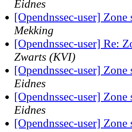
Eidnes
[Opendnssec-user] Zone 
Mekking
[Opendnssec-user] Re: Z
Zwarts (KVI)
[Opendnssec-user] Zone 
Eidnes
[Opendnssec-user] Zone 
Eidnes
[Opendnssec-user] Zone 