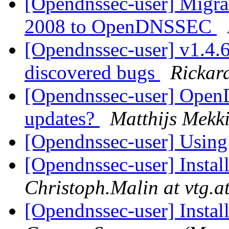
[Opendnssec-user] Migr
2008 to OpenDNSSEC
[Opendnssec-user] v1.4.6 
discovered bugs
Rickar
[Opendnssec-user] Ope
updates?
Matthijs Mekk
[Opendnssec-user] Using
[Opendnssec-user] Inst
Christoph.Malin at vtg.a
[Opendnssec-user] Inst