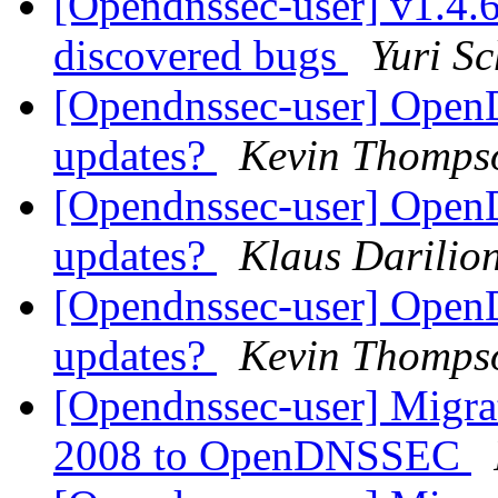
[Opendnssec-user] v1.4.6 
discovered bugs
Yuri Sc
[Opendnssec-user] Ope
updates?
Kevin Thomps
[Opendnssec-user] Ope
updates?
Klaus Darilio
[Opendnssec-user] Ope
updates?
Kevin Thomps
[Opendnssec-user] Migr
2008 to OpenDNSSEC