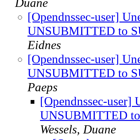
Duane
[Opendnssec-user] Une
UNSUBMITTED to SU
Eidnes
[Opendnssec-user] Une
UNSUBMITTED to SU
Paeps
[Opendnssec-user] U
UNSUBMITTED to 
Wessels, Duane