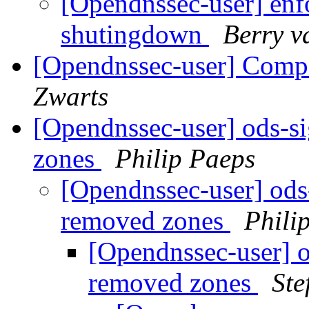
[Opendnssec-user] enf
shutingdown
Berry v
[Opendnssec-user] Compi
Zwarts
[Opendnssec-user] ods-si
zones
Philip Paeps
[Opendnssec-user] ods-
removed zones
Phili
[Opendnssec-user] od
removed zones
Ste