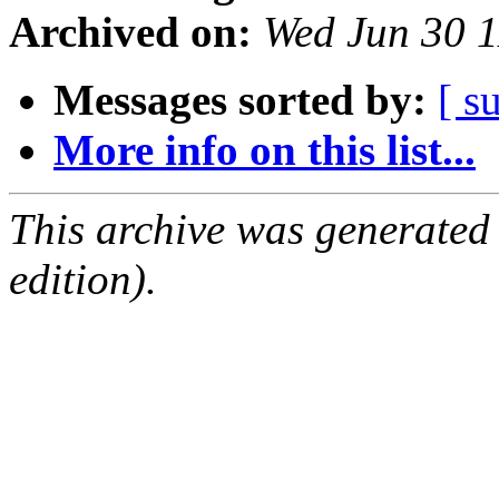
Archived on:
Wed Jun 30 
Messages sorted by:
[ s
More info on this list...
This archive was generated
edition).