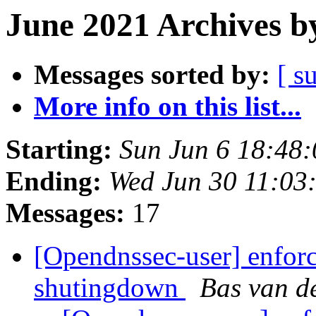
June 2021 Archives b
Messages sorted by:
[ s
More info on this list...
Starting:
Sun Jun 6 18:48
Ending:
Wed Jun 30 11:03
Messages:
17
[Opendnssec-user] enforc
shutingdown
Bas van d