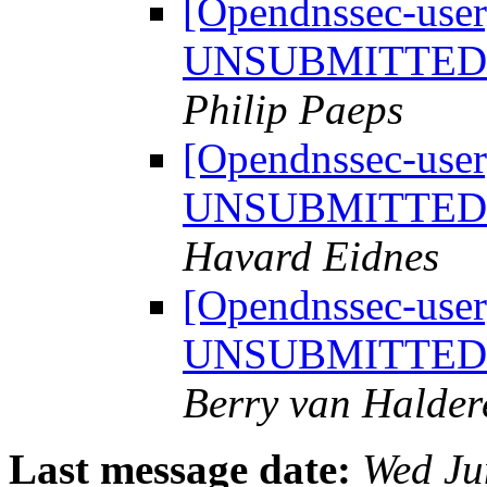
[Opendnssec-user]
UNSUBMITTED t
Philip Paeps
[Opendnssec-user]
UNSUBMITTED t
Havard Eidnes
[Opendnssec-user]
UNSUBMITTED t
Berry van Halder
Last message date:
Wed Ju