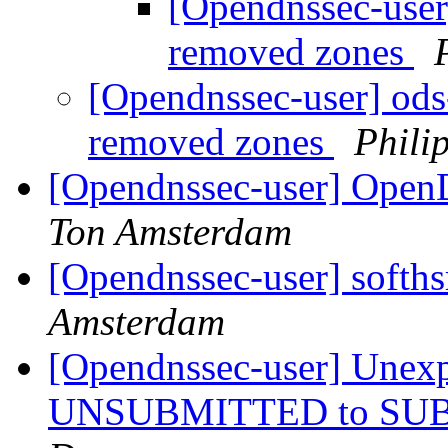
[Opendnssec-user]
removed zones
[Opendnssec-user] ods-
removed zones
Phili
[Opendnssec-user] Ope
Ton Amsterdam
[Opendnssec-user] softh
Amsterdam
[Opendnssec-user] Unexpe
UNSUBMITTED to SUBM