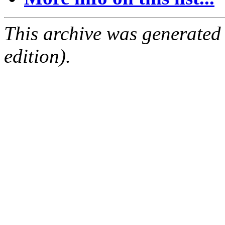
This archive was generated
edition).