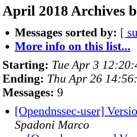
April 2018 Archives 
Messages sorted by:
[ s
More info on this list...
Starting:
Tue Apr 3 12:20
Ending:
Thu Apr 26 14:56
Messages:
9
[Opendnssec-user] Versi
Spadoni Marco