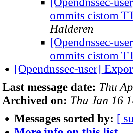
[Opendnssec-user
ommits cistom TT
Halderen
[Opendnssec-user
ommits cistom TT
[Opendnssec-user] Exp
Last message date:
Thu Ap
Archived on:
Thu Jan 16 
Messages sorted by:
[ s
More info on this list...