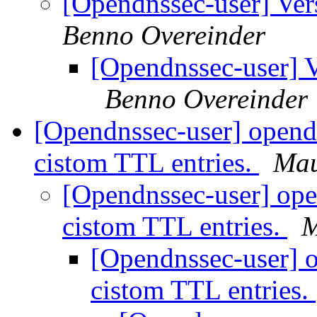
[Opendnssec-user] Ver
Benno Overeinder
[Opendnssec-user] V
Benno Overeinder
[Opendnssec-user] opend
cistom TTL entries.
Mau
[Opendnssec-user] ope
cistom TTL entries.
M
[Opendnssec-user] 
cistom TTL entries.