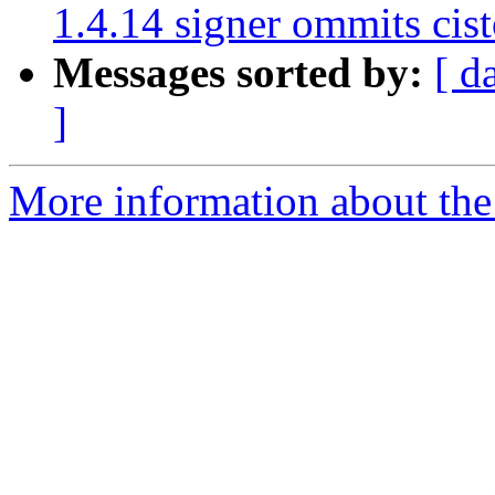
1.4.14 signer ommits cis
Messages sorted by:
[ d
]
More information about the