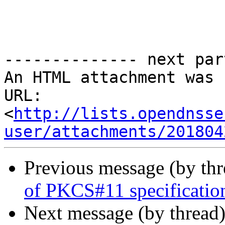
-------------- next par
An HTML attachment was 
URL: 
<
http://lists.opendnsse
user/attachments/201804
Previous message (by th
of PKCS#11 specificatio
Next message (by thread