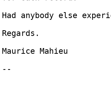
Had anybody else experi
Regards.

Maurice Mahieu

-- 
