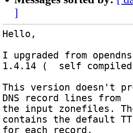
]
Hello,

I upgraded from opendns
1.4.14 (  self compiled 
This version doesn't pr
DNS record lines from 

the input zonefiles. Th
contains the default TTL
for each record.
