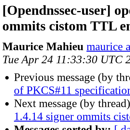
[Opendnssec-user] op
ommits cistom TTL en
Maurice Mahieu
maurice a
Tue Apr 24 11:33:30 UTC 
Previous message (by th
of PKCS#11 specificatio
Next message (by thread
1.4.14 signer ommits cis
Messages sorted by:
[ d