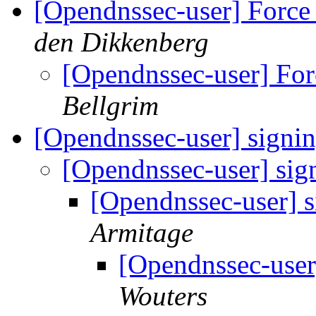
[Opendnssec-user] Force k
den Dikkenberg
[Opendnssec-user] Forc
Bellgrim
[Opendnssec-user] signi
[Opendnssec-user] sig
[Opendnssec-user] 
Armitage
[Opendnssec-user
Wouters