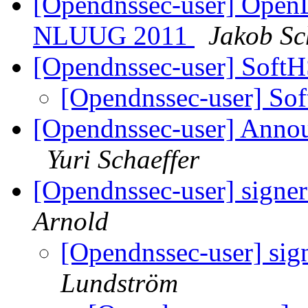
[Opendnssec-user] Open
NLUUG 2011
Jakob Sc
[Opendnssec-user] Sof
[Opendnssec-user] S
[Opendnssec-user] Annou
Yuri Schaeffer
[Opendnssec-user] signe
Arnold
[Opendnssec-user] sig
Lundström