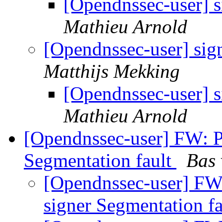
[Opendnssec-user] 
Mathieu Arnold
[Opendnssec-user] sig
Matthijs Mekking
[Opendnssec-user] 
Mathieu Arnold
[Opendnssec-user] FW: P
Segmentation fault
Bas 
[Opendnssec-user] FW
signer Segmentation f