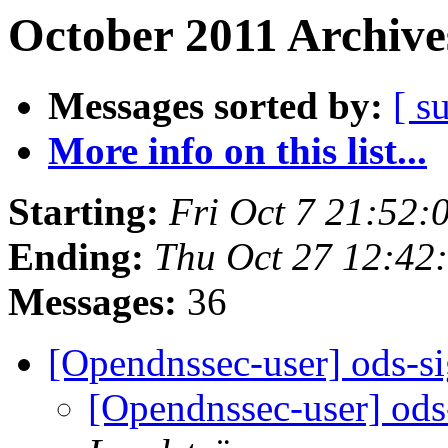
October 2011 Archive
Messages sorted by:
[ s
More info on this list...
Starting:
Fri Oct 7 21:52
Ending:
Thu Oct 27 12:42
Messages:
36
[Opendnssec-user] ods-s
[Opendnssec-user] ods