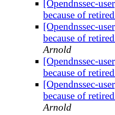
[Opendnssec-user
because of retir
[Opendnssec-user
because of retir
Arnold
[Opendnssec-user
because of retir
[Opendnssec-user
because of retir
Arnold