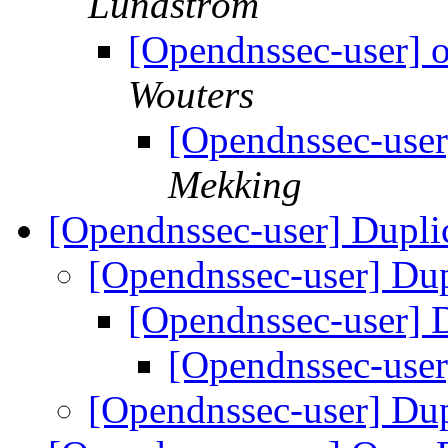
Lundström
[Opendnssec-user] o
Wouters
[Opendnssec-user
Mekking
[Opendnssec-user] Dupli
[Opendnssec-user] Dup
[Opendnssec-user] 
[Opendnssec-user
[Opendnssec-user] Dup