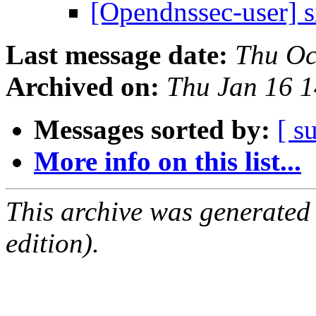
[Opendnssec-user] 
Last message date:
Thu Oc
Archived on:
Thu Jan 16 
Messages sorted by:
[ s
More info on this list...
This archive was generated
edition).