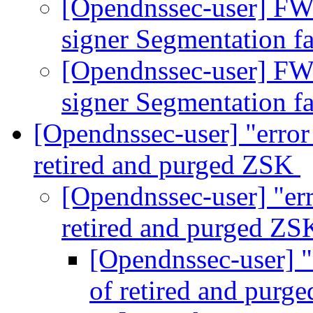
[Opendnssec-user] FW
signer Segmentation f
[Opendnssec-user] FW
signer Segmentation f
[Opendnssec-user] "error
retired and purged ZSK
[Opendnssec-user] "er
retired and purged Z
[Opendnssec-user] "
of retired and pur