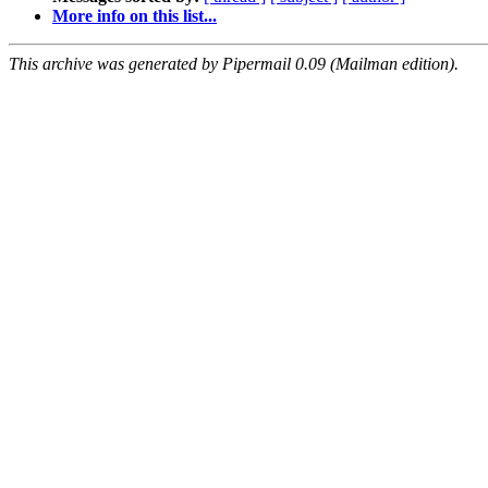
More info on this list...
This archive was generated by Pipermail 0.09 (Mailman edition).