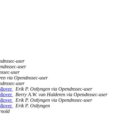
ndnssec-user
endnssec-user
nssec-user
ren via Opendnssec-user
ndnssec-user
ollover
Erik P. Ostlyngen via Opendnssec-user
ollover
Berry A.W. van Halderen via Opendnssec-user
ollover
Erik P. Ostlyngen via Opendnssec-user
ollover
Erik P. Ostlyngen
rnold