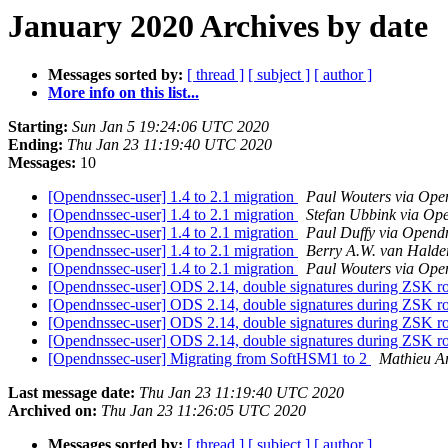
January 2020 Archives by date
Messages sorted by:
[ thread ]
[ subject ]
[ author ]
More info on this list...
Starting:
Sun Jan 5 19:24:06 UTC 2020
Ending:
Thu Jan 23 11:19:40 UTC 2020
Messages:
10
[Opendnssec-user] 1.4 to 2.1 migration
Paul Wouters via Ope
[Opendnssec-user] 1.4 to 2.1 migration
Stefan Ubbink via Op
[Opendnssec-user] 1.4 to 2.1 migration
Paul Duffy via Opend
[Opendnssec-user] 1.4 to 2.1 migration
Berry A.W. van Halde
[Opendnssec-user] 1.4 to 2.1 migration
Paul Wouters via Ope
[Opendnssec-user] ODS 2.14, double signatures during ZSK r
[Opendnssec-user] ODS 2.14, double signatures during ZSK r
[Opendnssec-user] ODS 2.14, double signatures during ZSK r
[Opendnssec-user] ODS 2.14, double signatures during ZSK r
[Opendnssec-user] Migrating from SoftHSM1 to 2
Mathieu A
Last message date:
Thu Jan 23 11:19:40 UTC 2020
Archived on:
Thu Jan 23 11:26:05 UTC 2020
Messages sorted by:
[ thread ]
[ subject ]
[ author ]