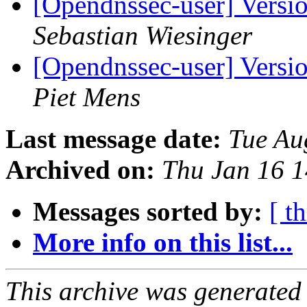
[Opendnssec-user] Versi
Sebastian Wiesinger
[Opendnssec-user] Versi
Piet Mens
Last message date:
Tue Au
Archived on:
Thu Jan 16 
Messages sorted by:
[ t
More info on this list...
This archive was generated