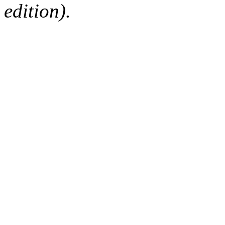
edition).