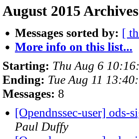
August 2015 Archives
Messages sorted by:
[ t
More info on this list...
Starting:
Thu Aug 6 10:16
Ending:
Tue Aug 11 13:40
Messages:
8
[Opendnssec-user] ods-si
Paul Duffy