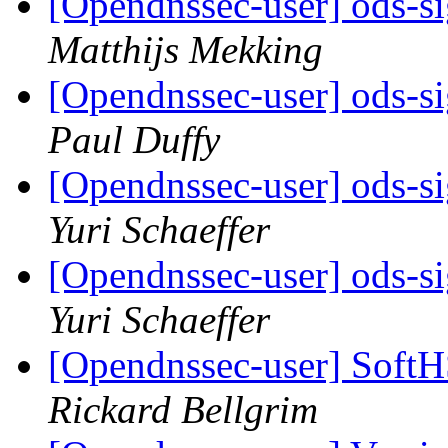
[Opendnssec-user] ods-si
Matthijs Mekking
[Opendnssec-user] ods-si
Paul Duffy
[Opendnssec-user] ods-si
Yuri Schaeffer
[Opendnssec-user] ods-si
Yuri Schaeffer
[Opendnssec-user] Soft
Rickard Bellgrim