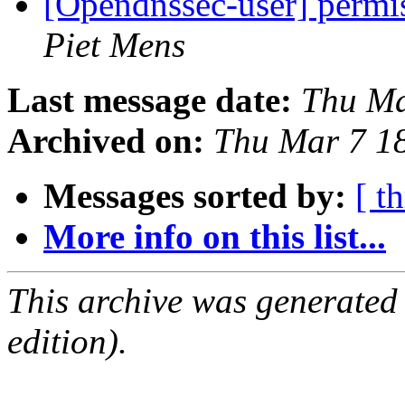
[Opendnssec-user] permis
Piet Mens
Last message date:
Thu Ma
Archived on:
Thu Mar 7 1
Messages sorted by:
[ t
More info on this list...
This archive was generated
edition).