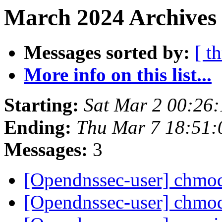
March 2024 Archives 
Messages sorted by:
[ t
More info on this list...
Starting:
Sat Mar 2 00:26
Ending:
Thu Mar 7 18:51
Messages:
3
[Opendnssec-user] chm
[Opendnssec-user] chm