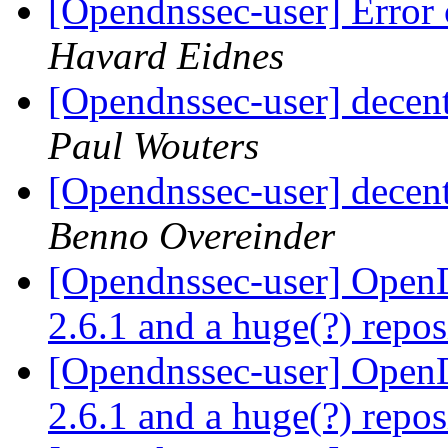
[Opendnssec-user] Error 
Havard Eidnes
[Opendnssec-user] decen
Paul Wouters
[Opendnssec-user] decen
Benno Overeinder
[Opendnssec-user] Ope
2.6.1 and a huge(?) repo
[Opendnssec-user] Ope
2.6.1 and a huge(?) repo