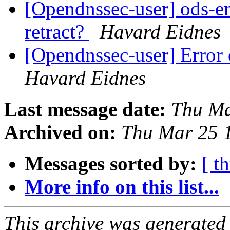
[Opendnssec-user] ods-en
retract?
Havard Eidnes
[Opendnssec-user] Error 
Havard Eidnes
Last message date:
Thu Ma
Archived on:
Thu Mar 25 
Messages sorted by:
[ t
More info on this list...
This archive was generated