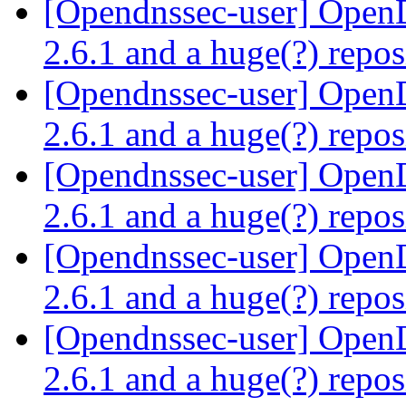
[Opendnssec-user] Ope
2.6.1 and a huge(?) repo
[Opendnssec-user] Ope
2.6.1 and a huge(?) repo
[Opendnssec-user] Ope
2.6.1 and a huge(?) repo
[Opendnssec-user] Ope
2.6.1 and a huge(?) repo
[Opendnssec-user] Ope
2.6.1 and a huge(?) repo