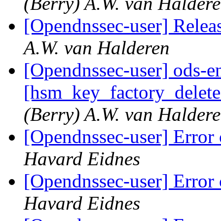
(Berry) A.W. van Halder
[Opendnssec-user] Rel
A.W. van Halderen
[Opendnssec-user] ods-en
[hsm_key_factory_delete
(Berry) A.W. van Halder
[Opendnssec-user] Error 
Havard Eidnes
[Opendnssec-user] Error 
Havard Eidnes