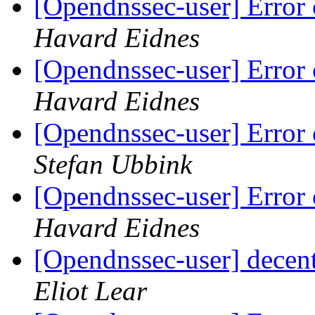
[Opendnssec-user] Error 
Havard Eidnes
[Opendnssec-user] Error 
Havard Eidnes
[Opendnssec-user] Error 
Stefan Ubbink
[Opendnssec-user] Error 
Havard Eidnes
[Opendnssec-user] decen
Eliot Lear