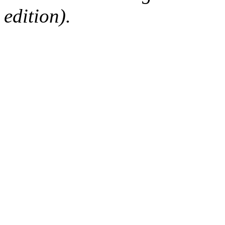
edition).