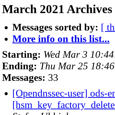
March 2021 Archives 
Messages sorted by:
[ t
More info on this list...
Starting:
Wed Mar 3 10:4
Ending:
Thu Mar 25 18:4
Messages:
33
[Opendnssec-user] ods-en
[hsm_key_factory_delete