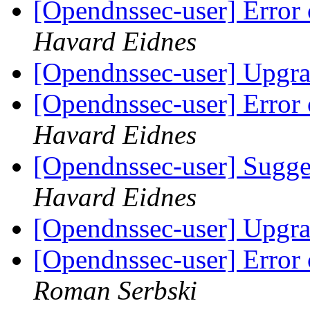
[Opendnssec-user] Error 
Havard Eidnes
[Opendnssec-user] Upgra
[Opendnssec-user] Error 
Havard Eidnes
[Opendnssec-user] Sugges
Havard Eidnes
[Opendnssec-user] Upgra
[Opendnssec-user] Error 
Roman Serbski