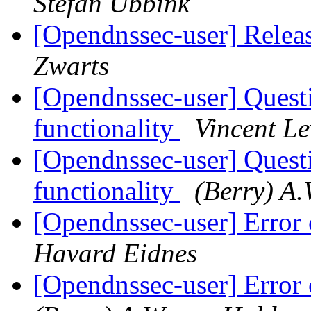
Stefan Ubbink
[Opendnssec-user] Rel
Zwarts
[Opendnssec-user] Quest
functionality
Vincent L
[Opendnssec-user] Quest
functionality
(Berry) A.
[Opendnssec-user] Error 
Havard Eidnes
[Opendnssec-user] Error 