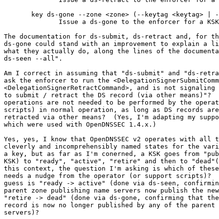
       key ds-gone --zone <zone> (--keytag <keytag> | --cka_id <CKA_ID>)

              Issue a ds-gone to the enforcer for a KSK.

The documentation for ds-submit, ds-retract and, for th
ds-gone could stand with an improvement to explain a li
what they actually do, along the lines of the documenta
ds-seen --all".

Am I correct in assuming that "ds-submit" and "ds-retra
ask the enforcer to run the <DelegationSignerSubmitComm
<DelegationSignerRetractCommand>, and is not signaling 
to submit / retract the DS record (via other means)"?  
operations are not needed to be performed by the operat
scripts) in normal operation, as long as DS records are
retracted via other means?  (Yes, I'm adapting my suppo
which were used with OpenDNSSEC 1.4.x.)

Yes, yes, I know that OpenDNSSEC v2 operates with all t
cleverly and incomprehensibly named states for the vari
a key, but as far as I'm conerned, a KSK goes from "pub
KSK) to "ready", "active", "retire" and then to "dead"(
this context, the question I'm asking is which of these
needs a nudge from the operator (or support scripts)?  
guess is "ready -> active" (done via ds-seen, confirmin
parent zone publishing name servers now publish the new
"retire -> dead" (done via ds-gone, confirming that the
record is now no longer published by any of the parent 
servers)?
