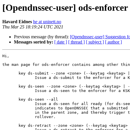
[Opendnssec-user] ods-enforcer
Havard Eidnes
he at uninett.no
Thu Mar 25 18:19:24 UTC 2021
Previous message (by thread):
[Opendnssec-user] Suggestion for
Messages sorted by:
[ date ]
[ thread ]
[ subject ]
[ author ]
Hi,

the man page for ods-enforcer contains among other thin
       key ds-submit --zone <zone> (--keytag <keytag> | --cka_id <CKA_ID>)

              Issue a ds-submit to the enforcer for a KSK.

       key ds-seen --zone <zone> (--keytag <keytag> | --cka_id <CKA_ID>)

              Issue a ds-seen to the enforcer for a KSK.

       key ds-seen --all

              Issue a ds-seen for all ready (for ds-seen) KSKs. This command

              indicates to OpenDNSSEC that a submitted DS record has appeared

              in the parent zone, and thereby trigger the completion of a KSK

              rollover.

       key ds-retract --zone <zone> (--keytag <keytag> | --cka_id <CKA_ID>)

              Issue a ds-retract to the enforcer for a KSK.
