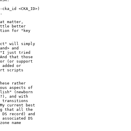
at matter,

ttle better

tion for "key

ct" will simply

and> and

"I just tried

And that those

or (or support

 added or

rt scripts

hese rather

ous aspects of

lish" (newborn

?), and with

 transitions

My current best

g that all the

 DS record) and

 associated DS

zone name
