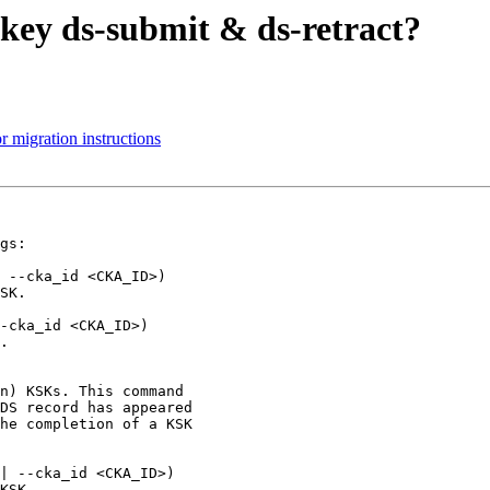
 key ds-submit & ds-retract?
 migration instructions
gs:
