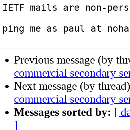
IETF mails are non-pers
ping me as paul at noha
Previous message (by th
commercial secondary se
Next message (by thread
commercial secondary se
Messages sorted by:
[ d
]