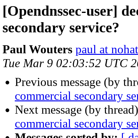
[Opendnssec-user] de
secondary service?
Paul Wouters
paul at nohat
Tue Mar 9 02:03:52 UTC 
Previous message (by th
commercial secondary se
Next message (by thread
commercial secondary se
Messages sorted by:
[ d