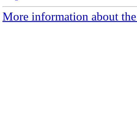
More information about the