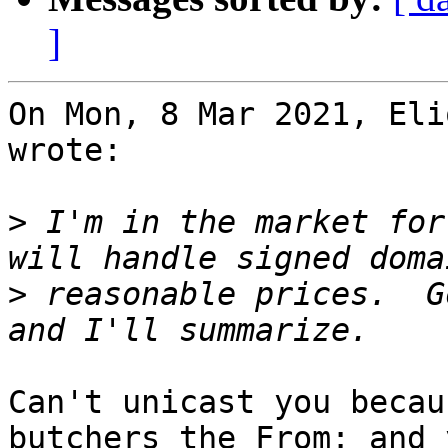
]
On Mon, 8 Mar 2021, Eli
wrote:

>
 I'm in the market for
>
 reasonable prices.  G
Can't unicast you becau
butchers the From: and y