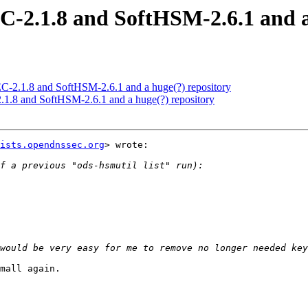
2.1.8 and SoftHSM-2.6.1 and a 
2.1.8 and SoftHSM-2.6.1 and a huge(?) repository
.8 and SoftHSM-2.6.1 and a huge(?) repository
ists.opendnssec.org
> wrote:

mall again.
