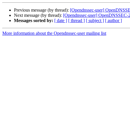
Previous message (by thread):
[Opendnssec-user] OpenDNSSEC-
Next message (by thread):
[Opendnssec-user] OpenDNSSEC-2.1
Messages sorted by:
[ date ]
[ thread ]
[ subject ]
[ author ]
More information about the Opendnssec-user mailing list