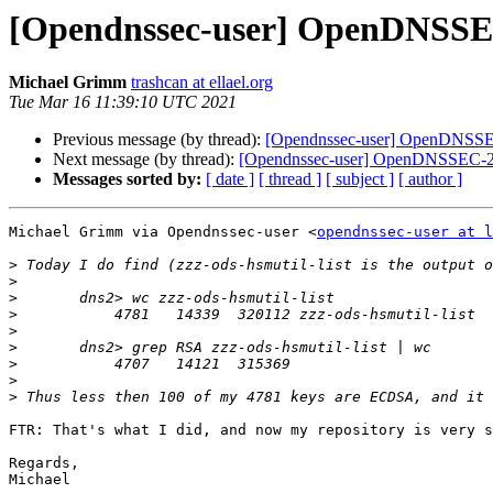
[Opendnssec-user] OpenDNSSEC-
Michael Grimm
trashcan at ellael.org
Tue Mar 16 11:39:10 UTC 2021
Previous message (by thread):
[Opendnssec-user] OpenDNSSEC-
Next message (by thread):
[Opendnssec-user] OpenDNSSEC-2.1
Messages sorted by:
[ date ]
[ thread ]
[ subject ]
[ author ]
Michael Grimm via Opendnssec-user <
opendnssec-user at l
>
>
>
>
>
>
>
>
>
FTR: That's what I did, and now my repository is very s
Regards,
