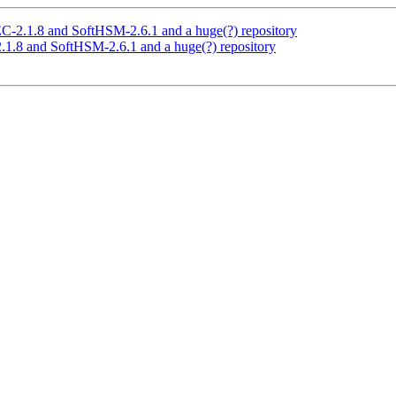
2.1.8 and SoftHSM-2.6.1 and a huge(?) repository
.8 and SoftHSM-2.6.1 and a huge(?) repository