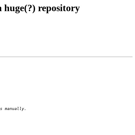
huge(?) repository