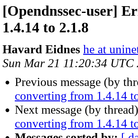
[Opendnssec-user] Er
1.4.14 to 2.1.8
Havard Eidnes
he at unine
Sun Mar 21 11:20:34 UTC
Previous message (by th
converting from 1.4.14 to
Next message (by thread
converting from 1.4.14 to
Messages sorted by:
[ d