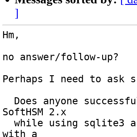
]
Hm,

no answer/follow-up?

Perhaps I need to ask s
  Does anyone successfully run OpenDNSSEC 2.x with 
SoftHSM 2.x

  while using sqlite3 as the SoftHSM backend and 
with a
