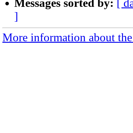
Messages sorted by:
[ d
]
More information about the