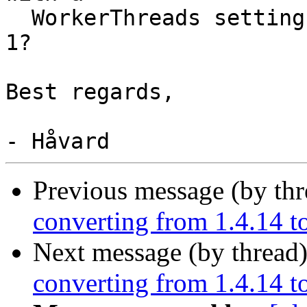
  WorkerThreads setting in OpenDNSSEC larger than 
1?

Best regards,

Previous message (by th
converting from 1.4.14 to
Next message (by thread
converting from 1.4.14 to