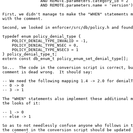
                AND REMOTE.parameters.category_id = 2

                AND REMOTE.parameters.name = 'version');

First, we didn't manage to make the "WHEN" statements m
with the comment.

Second, we looked in enforcer/src/db/policy.h and found
typedef enum policy_denial_type {

    POLICY_DENIAL_TYPE_INVALID = -1,

    POLICY_DENIAL_TYPE_NSEC = 0,

    POLICY_DENIAL_TYPE_NSEC3 = 1

} policy_denial_type_t;

extern const db_enum_t policy_enum_set_denial_type[];

So...  The code in the conversion script is correct, bu
comment is dead wrong.  It should say:

-- We need the following mapping 1.4 -> 2.0 for denialT
-- 0 -> 0

-- 3 -> 1

The "WHEN" statements also implement these additional m
the looks of it:

-- 1 -> 0

-- else -> 1

So as to not needlessly confuse anyone who follows in t
the comment in the conversion script should be updated 