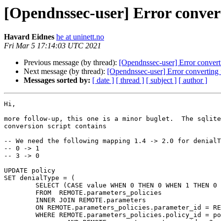
[Opendnssec-user] Error convert
Havard Eidnes
he at uninett.no
Fri Mar 5 17:14:03 UTC 2021
Previous message (by thread):
[Opendnssec-user] Error convert
Next message (by thread):
[Opendnssec-user] Error converting 
Messages sorted by:
[ date ]
[ thread ]
[ subject ]
[ author ]
Hi,

more follow-up, this one is a minor buglet.  The sqlite
conversion script contains

-- We need the following mapping 1.4 -> 2.0 for denialT
-- 0 -> 1

-- 3 -> 0

UPDATE policy

SET denialType = (

        SELECT (CASE value WHEN 0 THEN 0 WHEN 1 THEN 0 WHEN 3 THEN 1 ELSE 1 END)

        FROM  REMOTE.parameters_policies

        INNER JOIN REMOTE.parameters

        ON REMOTE.parameters_policies.parameter_id = REMOTE.parameters.id 

        WHERE REMOTE.parameters_policies.policy_id = policy.id 
