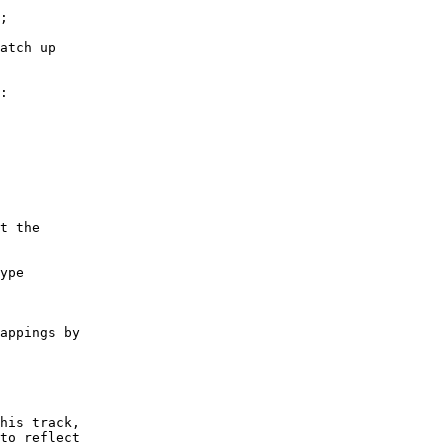
atch up

:

t the

ype

appings by

his track,

to reflect
