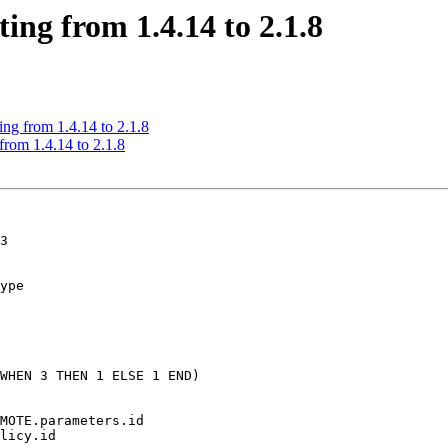
ing from 1.4.14 to 2.1.8
ing from 1.4.14 to 2.1.8
from 1.4.14 to 2.1.8
3

ype
