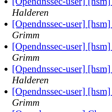
[Opendnssec-user] [hsm]
Halderen
[Opendnssec-user] [hsm]
Grimm
[Opendnssec-user] [hsm]
Grimm
[Opendnssec-user] [hsm]
Halderen
[Opendnssec-user] [hsm]
Grimm