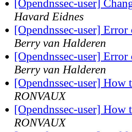
[Opendnssec-user] Chang
Havard Eidnes
[Opendnssec-user] Error 
Berry van Halderen
[Opendnssec-user] Error 
Berry van Halderen
[Opendnssec-user] How t
RONVAUX
[Opendnssec-user] How t
RONVAUX