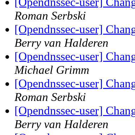
[Opendnssec-user] Chang
Roman Serbski
[Opendnssec-user] Chang
Berry van Halderen
[Opendnssec-user] Chang
Michael Grimm
[Opendnssec-user] Chang
Roman Serbski
[Opendnssec-user] Chang
Berry van Halderen