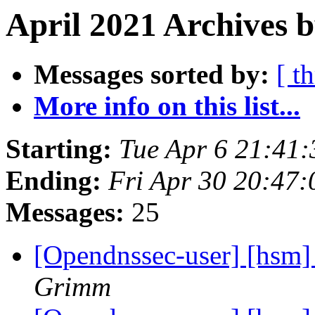
April 2021 Archives b
Messages sorted by:
[ t
More info on this list...
Starting:
Tue Apr 6 21:41
Ending:
Fri Apr 30 20:47
Messages:
25
[Opendnssec-user] [hsm]
Grimm