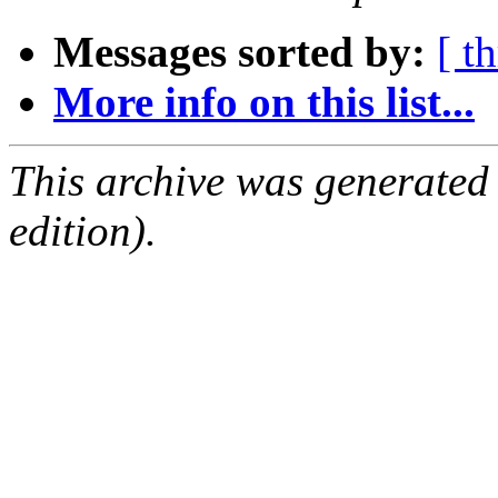
Messages sorted by:
[ t
More info on this list...
This archive was generated
edition).