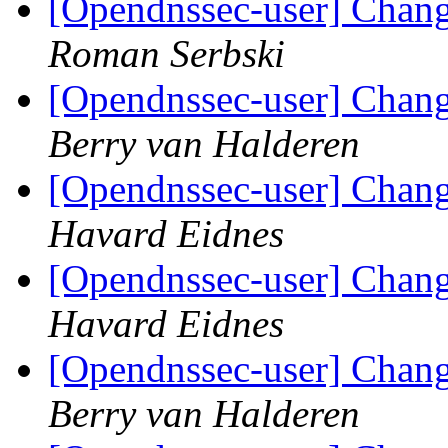
[Opendnssec-user] Chang
Roman Serbski
[Opendnssec-user] Chang
Berry van Halderen
[Opendnssec-user] Chang
Havard Eidnes
[Opendnssec-user] Chang
Havard Eidnes
[Opendnssec-user] Chang
Berry van Halderen