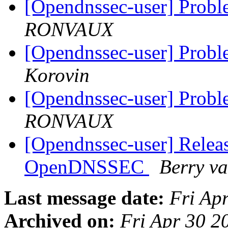
[Opendnssec-user] Pro
RONVAUX
[Opendnssec-user] Pro
Korovin
[Opendnssec-user] Pro
RONVAUX
[Opendnssec-user] Releas
OpenDNSSEC
Berry v
Last message date:
Fri Ap
Archived on:
Fri Apr 30 