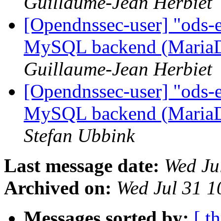
Guillaume-Jean Herbiet
[Opendnssec-user] "ods-e
MySQL backend (Maria
Guillaume-Jean Herbiet
[Opendnssec-user] "ods-e
MySQL backend (Maria
Stefan Ubbink
Last message date:
Wed Ju
Archived on:
Wed Jul 31 
Messages sorted by:
[ t