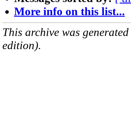
More info on this list...
This archive was generated
edition).