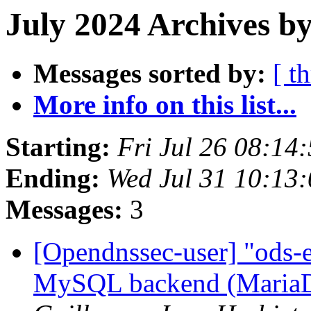
July 2024 Archives b
Messages sorted by:
[ t
More info on this list...
Starting:
Fri Jul 26 08:1
Ending:
Wed Jul 31 10:13
Messages:
3
[Opendnssec-user] "ods-e
MySQL backend (Maria