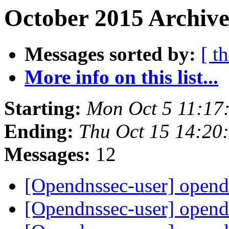
October 2015 Archive
Messages sorted by:
[ t
More info on this list...
Starting:
Mon Oct 5 11:17
Ending:
Thu Oct 15 14:20
Messages:
12
[Opendnssec-user] opend
[Opendnssec-user] opend