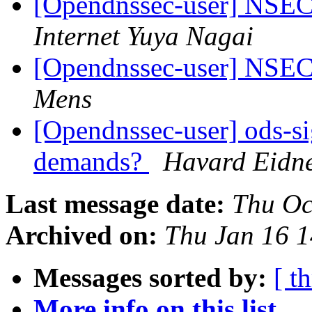
[Opendnssec-user] NS
Internet Yuya Nagai
[Opendnssec-user] NS
Mens
[Opendnssec-user] ods-si
demands?
Havard Eidn
Last message date:
Thu Oc
Archived on:
Thu Jan 16 
Messages sorted by:
[ t
More info on this list...