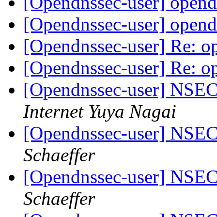
[Opendnssec-user] opend
[Opendnssec-user] opend
[Opendnssec-user] Re: o
[Opendnssec-user] Re: o
[Opendnssec-user] NS
Internet Yuya Nagai
[Opendnssec-user] NS
Schaeffer
[Opendnssec-user] NS
Schaeffer