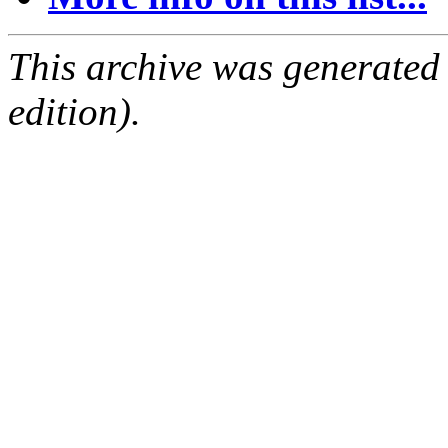
This archive was generated
edition).