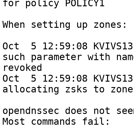
for policy POLICY1

When setting up zones:

Oct  5 12:59:08 KVIVS13
such parameter with name
revoked

Oct  5 12:59:08 KVIVS13
allocating zsks to zone
opendnssec does not see
Most commands fail:
