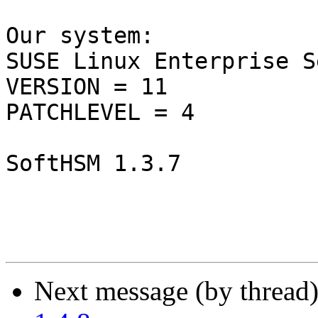
Our system:

SUSE Linux Enterprise S
VERSION = 11

PATCHLEVEL = 4

SoftHSM 1.3.7

Next message (by thread