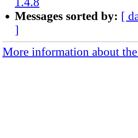
1.4.8
Messages sorted by:
[ d
]
More information about the