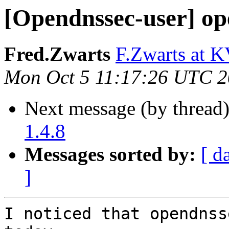
[Opendnssec-user] op
Fred.Zwarts
F.Zwarts at K
Mon Oct 5 11:17:26 UTC 
Next message (by thread
1.4.8
Messages sorted by:
[ d
]
I noticed that opendnss