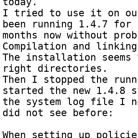
today.

I tried to use it on ou
been running 1.4.7 for 
months now without prob
Compilation and linking
The installation seems 
right directories.

Then I stopped the runn
started the new 1.4.8 s
the system log file I n
did not see before:

When setting up policies