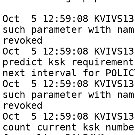
Oct  5 12:59:08 KVIVS13
such parameter with name
revoked

Oct  5 12:59:08 KVIVS13
predict ksk requirement
next interval for POLICY
Oct  5 12:59:08 KVIVS13
such parameter with name
revoked

Oct  5 12:59:08 KVIVS13
count current ksk number