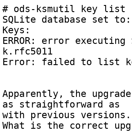
# ods-ksmutil key list 
SQLite database set to:
Keys:

ERROR: error executing 
k.rfc5011

Error: failed to list ke
Apparently, the upgrade
as straightforward as 

with previous versions.

What is the correct upg