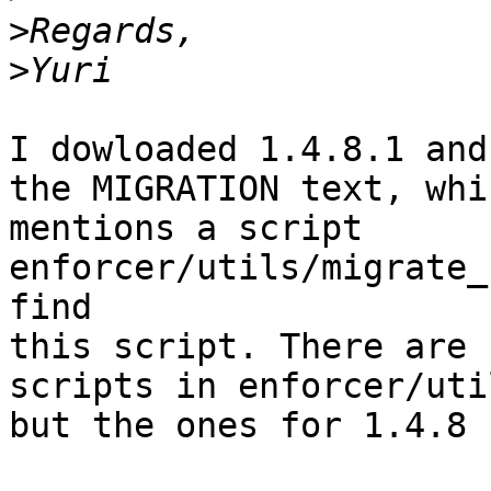
>
>
I dowloaded 1.4.8.1 and
the MIGRATION text, whic
mentions a script 
enforcer/utils/migrate_
find 

this script. There are 
scripts in enforcer/util
but the ones for 1.4.8 