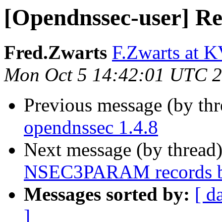
[Opendnssec-user] Re
Fred.Zwarts
F.Zwarts at K
Mon Oct 5 14:42:01 UTC 
Previous message (by th
opendnssec 1.4.8
Next message (by thread
NSEC3PARAM records 
Messages sorted by:
[ d
]