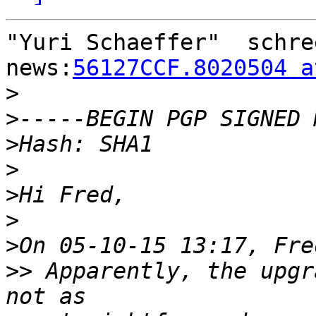
"Yuri Schaeffer"  schre
news:
56127CCF.8020504 a
>
>
>
>
>
>
>
>>
 Apparently, the upgr