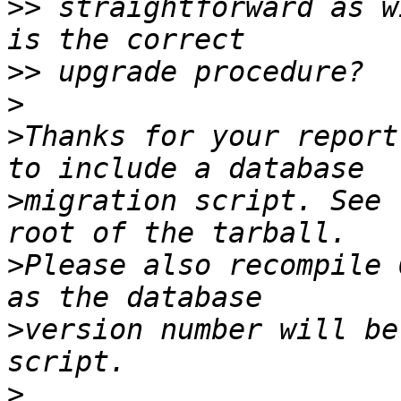
>>
 straightforward as w
>>
>
>
Thanks for your report
>
migration script. See 
>
Please also recompile 
>
version number will be
>