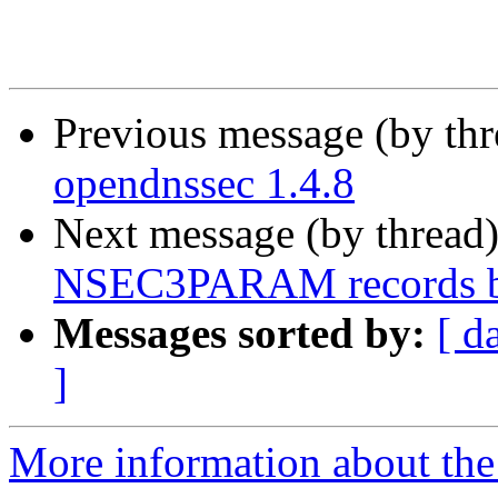
Previous message (by th
opendnssec 1.4.8
Next message (by thread
NSEC3PARAM records 
Messages sorted by:
[ d
]
More information about the