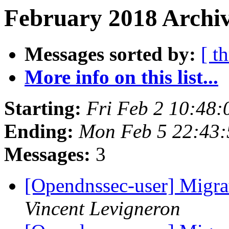
February 2018 Archiv
Messages sorted by:
[ t
More info on this list...
Starting:
Fri Feb 2 10:48
Ending:
Mon Feb 5 22:43
Messages:
3
[Opendnssec-user] Migra
Vincent Levigneron