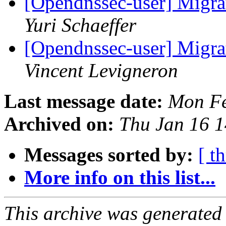
[Opendnssec-user] Migra
Yuri Schaeffer
[Opendnssec-user] Migra
Vincent Levigneron
Last message date:
Mon Fe
Archived on:
Thu Jan 16 
Messages sorted by:
[ t
More info on this list...
This archive was generated