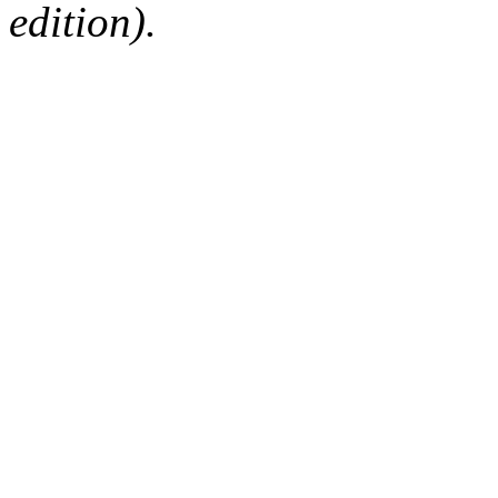
edition).