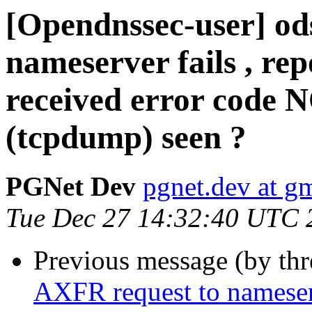
[Opendnssec-user] od
nameserver fails , rep
received error code 
(tcpdump) seen ?
PGNet Dev
pgnet.dev at g
Tue Dec 27 14:32:40 UTC 
Previous message (by th
AXFR request to nameserve