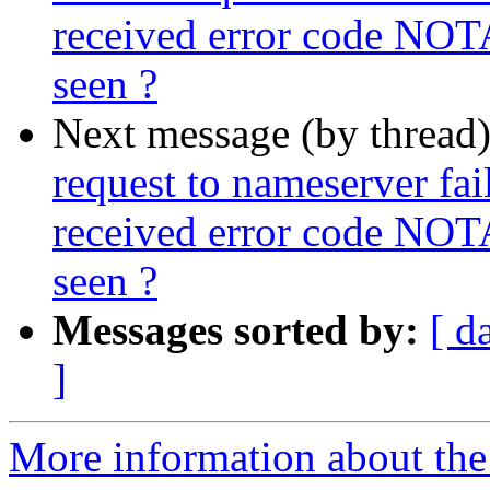
received error code NOT
seen ?
Next message (by thread
request to nameserver fail
received error code NOT
seen ?
Messages sorted by:
[ d
]
More information about the