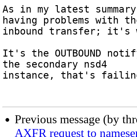
As in my latest summary
having problems with the
inbound transfer; it's 
It's the OUTBOUND notif
the secondary nsd4 

instance, that's failing
Previous message (by th
AXFR request to nameserve