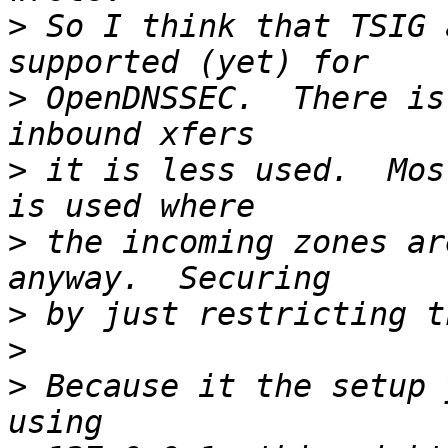
>
 So I think that TSIG 
>
 OpenDNSSEC.  There is
>
 it is less used.  Mos
>
 the incoming zones ar
>
>
>
 Because it the setup 