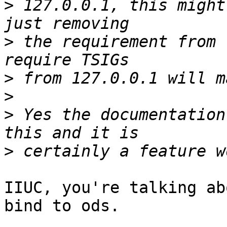
>
 127.0.0.1, this might
>
 the requirement from 
>
>
>
 Yes the documentation
>
IIUC, you're talking ab
bind to ods.
