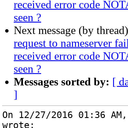
received error code NOT
seen ?
Next message (by thread
request to nameserver fail
received error code NOT
seen ?
Messages sorted by:
[ d
]
On 12/27/2016 01:36 AM,
wrote:
