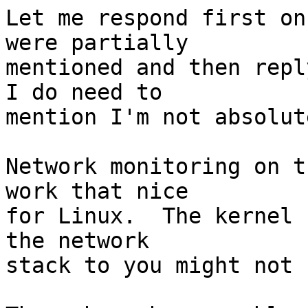
Let me respond first on
were partially

mentioned and then repl
I do need to

mention I'm not absolut
Network monitoring on t
work that nice

for Linux.  The kernel 
the network

stack to you might not 