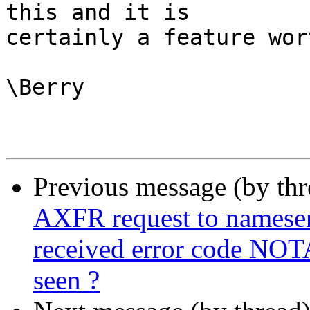
this and it is

certainly a feature wor
\Berry

Previous message (by th
AXFR request to nameserve
received error code NOT
seen ?