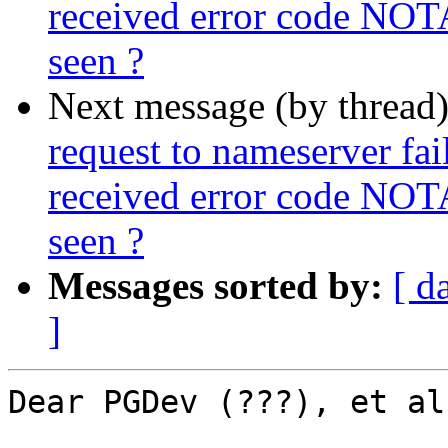
received error code NOT
seen ?
Next message (by thread
request to nameserver fail
received error code NOT
seen ?
Messages sorted by:
[ d
]
Dear PGDev (???), et al,