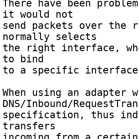
There have been problem
it would not

send packets over the r
normally selects

the right interface, wh
to bind

to a specific interface.
When using an adapter w
DNS/Inbound/RequestTran
specification, thus ind
transfers

incoming from a certain