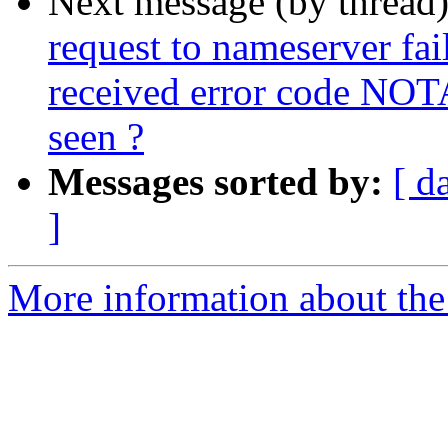
Next message (by thread
request to nameserver fail
received error code NOT
seen ?
Messages sorted by:
[ d
]
More information about the