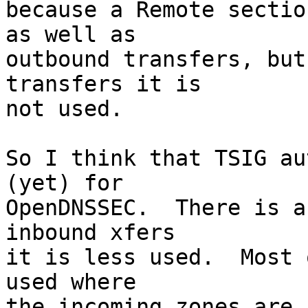
because a Remote sectio
as well as

outbound transfers, but
transfers it is

not used.

So I think that TSIG au
(yet) for

OpenDNSSEC.  There is a
inbound xfers

it is less used.  Most 
used where

the incoming zones are f