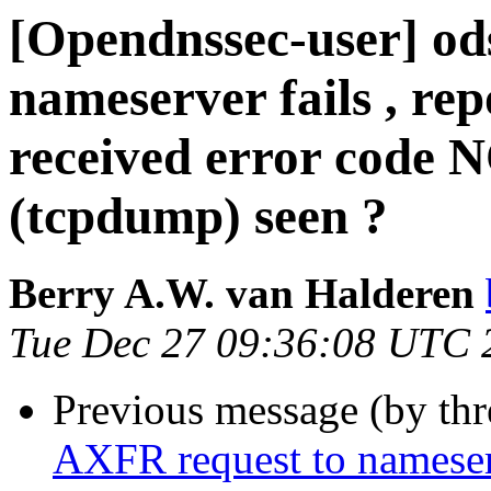
[Opendnssec-user] od
nameserver fails , rep
received error code 
(tcpdump) seen ?
Berry A.W. van Halderen
Tue Dec 27 09:36:08 UTC 
Previous message (by th
AXFR request to nameserve