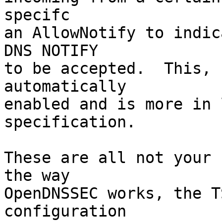
specifc

an AllowNotify to indic
DNS NOTIFY

to be accepted.  This, 
automatically

enabled and is more in 
specification.

These are all not your 
the way

OpenDNSSEC works, the T
configuration
