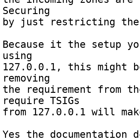
Securing

by just restricting the
Because it the setup yo
using

127.0.0.1, this might b
removing

the requirement from th
require TSIGs

from 127.0.0.1 will mak
Yes the documentation d