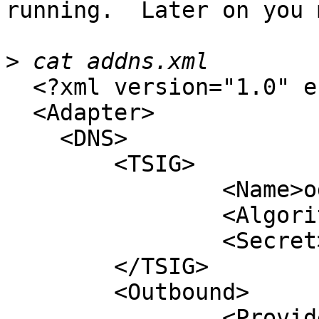
running.  Later on you 
>
  <?xml version="1.0" encoding="UTF-8"?>

  <Adapter>

    <DNS>

	<TSIG>

		<Name>ods-key</Name>

		<Algorithm>hmac-sha256</Algorithm>

		<Secret>xxx...xxx</Secret>

	</TSIG>

	<Outbound>

		<ProvideTransfer>
