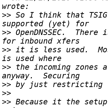
>>
 So I think that TSIG
>>
 OpenDNSSEC.  There i
>>
 it is less used.  Mo
>>
 the incoming zones a
>>
>>
>>
 Because it the setup