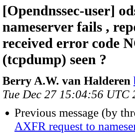
[Opendnssec-user] od
nameserver fails , rep
received error code 
(tcpdump) seen ?
Berry A.W. van Halderen
Tue Dec 27 15:04:56 UTC 
Previous message (by th
AXFR request to nameserve