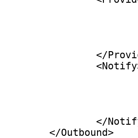
			<Peer>
				<Prefix>10.2.2.53<
				<Key>ods-key
			</Peer>
		</ProvideTransfer>

		<Notify>

			<Remote>
				<Address>10.2.2.53<
				<Port>53</
			</Remote>
		</Notify>

	</Outbound>
