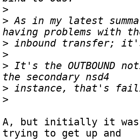
>
>
 As in my latest summa
>
>
>
 It's the OUTBOUND not
>
>
A, but initially it was
trying to get up and
