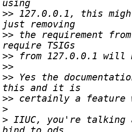
>>
 127.0.0.1, this migh
>>
 the requirement from
>>
>>
>>
 Yes the documentatio
>>
>
>
 IIUC, you're talking 