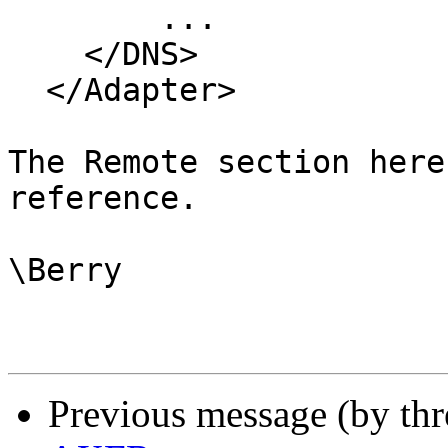
	...

    </DNS>

  </Adapter>

The Remote section here
reference.

\Berry

Previous message (by th