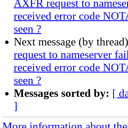
AXFR request to nameserve
received error code NOT
seen ?
Next message (by thread
request to nameserver fail
received error code NOT
seen ?
Messages sorted by:
[ d
]
More information about the