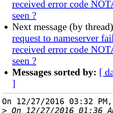
received error code NOT
seen ?
Next message (by thread
request to nameserver fail
received error code NOT
seen ?
Messages sorted by:
[ d
]
On 12/27/2016 03:32 PM,
>
 On 12/27/2016 01:36 A