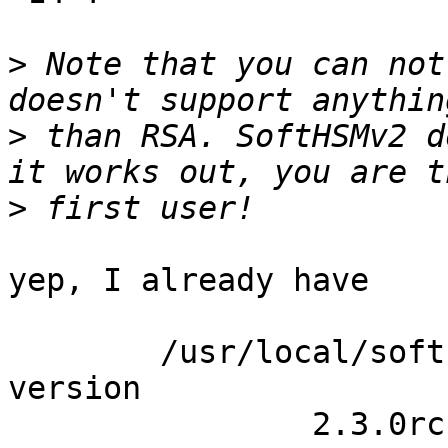
>
 Note that you can not
>
 than RSA. SoftHSMv2 d
>
yep, I already have

	/usr/local/softhsm/bin/softhsm2-util --
version

		2.3.0rc1
