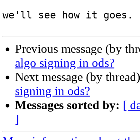
we'll see how it goes.

Previous message (by th
algo signing in ods?
Next message (by thread
signing in ods?
Messages sorted by:
[ d
]