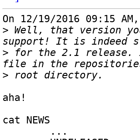
On 12/19/2016 09:15 AM,
>
 Well, that version yo
>
 for the 2.1 release. 
>
aha!

cat NEWS

	...
