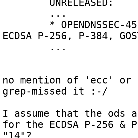
	UNRELEASED:

	...

	* OPENDNSSEC-450: Implement support for 
ECDSA P-256, P-384, GOS
	...

no mention of 'ecc' or 
grep-missed it :-/

I assume that the ods a
for the ECDSA P-256 & P
"14"?
