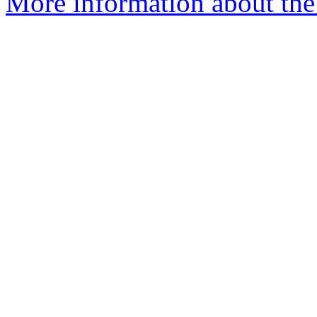
More information about the