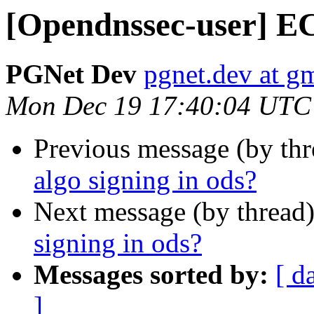
[Opendnssec-user] EC
PGNet Dev
pgnet.dev at g
Mon Dec 19 17:40:04 UTC
Previous message (by th
algo signing in ods?
Next message (by thread
signing in ods?
Messages sorted by:
[ d
]