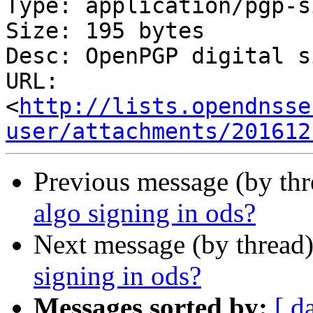
Type: application/pgp-s
Size: 195 bytes

Desc: OpenPGP digital s
URL: 
<
http://lists.opendnsse
user/attachments/201612
Previous message (by th
algo signing in ods?
Next message (by thread
signing in ods?
Messages sorted by:
[ d