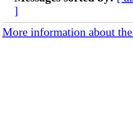
]
More information about the