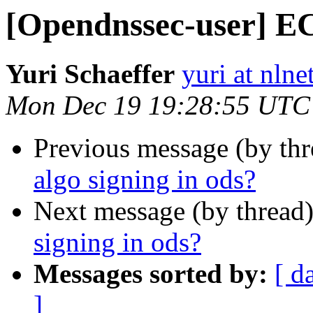
[Opendnssec-user] EC
Yuri Schaeffer
yuri at nlne
Mon Dec 19 19:28:55 UTC
Previous message (by th
algo signing in ods?
Next message (by thread
signing in ods?
Messages sorted by:
[ d
]