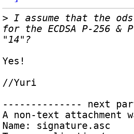
>
 I assume that the ods
for the ECDSA P-256 & P
Yes!

//Yuri

-------------- next par
A non-text attachment w
Name: signature.asc
