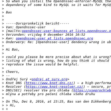
>
>
>
>
>
>
>
>
>
 [mailto:
opendnssec-user-bounces at lists.opendnssec.o
>
>
 Aan: 
opendnssec-user at lists.opendnssec.org
>
>
>
>
>
>
>
>
>
>
>
 Ondřej Surý <
ondrej at sury.org
>
 Knot DNS (
https://www.knot-dns.cz/
>
 Resolver (
https://www.knot-resolver.cz/
>
 DNS(SEC) resolver Vše pro chleba (
https://vseprochleb
>
>
>
>
>