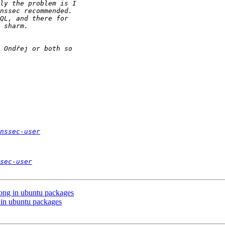
nssec-user
sec-user
ong in ubuntu packages
in ubuntu packages