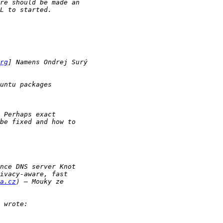
rg
a.cz