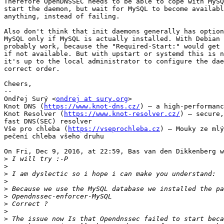
Therefore OpenDNSSEC needs to be able to cope with MySQ
start the daemon, but wait for MySQL to become availabl
anything, instead of failing.

Also don't think that init daemons generally has option
MySQL only if MySQL is actually installed. With Debian 
probably work, because the "Required-Start:" would get 
if not available. But with upstart or systemd this is n
it's up to the local administrator to configure the dae
correct order.

Cheers,

-- 

Ondřej Surý <
ondrej at sury.org
>

Knot DNS (
https://www.knot-dns.cz/
) – a high-performanc
Knot Resolver (
https://www.knot-resolver.cz/
) – secure,
fast DNS(SEC) resolver

Vše pro chleba (
https://vseprochleba.cz
) – Mouky ze mlý
pečení chleba všeho druhu

On Fri, Dec 9, 2016, at 22:59, Bas van den Dikkenberg w
>
>
>
>
>
>
>
>
>