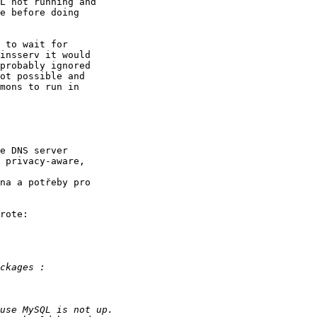
L not running and

e before doing

 to wait for

insserv it would

probably ignored

ot possible and

mons to run in

e DNS server

 privacy-aware,

na a potřeby pro

rote:
