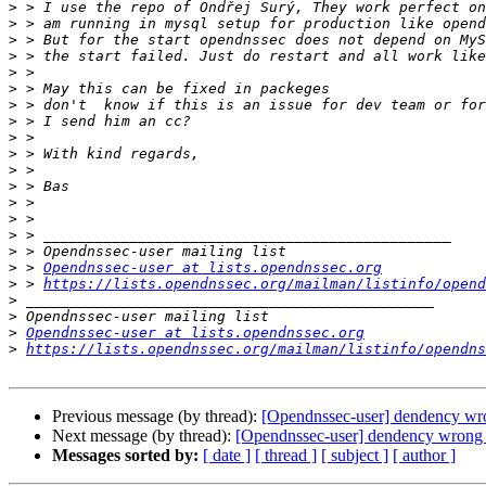
>
>
>
>
>
>
>
>
>
>
>
>
>
>
>
>
>
 > 
Opendnssec-user at lists.opendnssec.org
>
 > 
https://lists.opendnssec.org/mailman/listinfo/opend
>
>
>
Opendnssec-user at lists.opendnssec.org
>
https://lists.opendnssec.org/mailman/listinfo/opendns
Previous message (by thread):
[Opendnssec-user] dendency wr
Next message (by thread):
[Opendnssec-user] dendency wrong 
Messages sorted by:
[ date ]
[ thread ]
[ subject ]
[ author ]