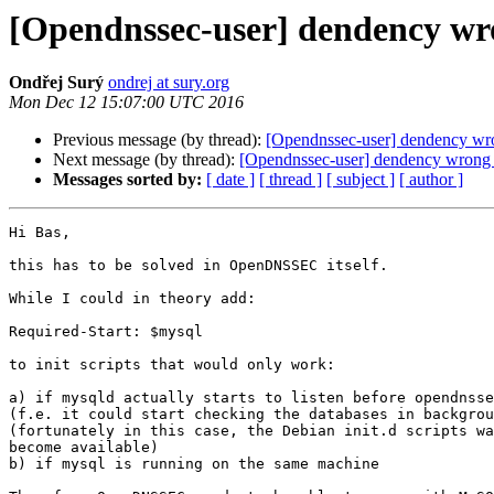
[Opendnssec-user] dendency wr
Ondřej Surý
ondrej at sury.org
Mon Dec 12 15:07:00 UTC 2016
Previous message (by thread):
[Opendnssec-user] dendency wr
Next message (by thread):
[Opendnssec-user] dendency wrong 
Messages sorted by:
[ date ]
[ thread ]
[ subject ]
[ author ]
Hi Bas,

this has to be solved in OpenDNSSEC itself.

While I could in theory add:

Required-Start: $mysql

to init scripts that would only work:

a) if mysqld actually starts to listen before opendnsse
(f.e. it could start checking the databases in backgrou
(fortunately in this case, the Debian init.d scripts wa
become available)

b) if mysql is running on the same machine
