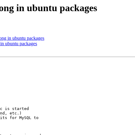
ong in ubuntu packages
ong in ubuntu packages
in ubuntu packages
c is started

nd, etc.)

its for MySQL to
