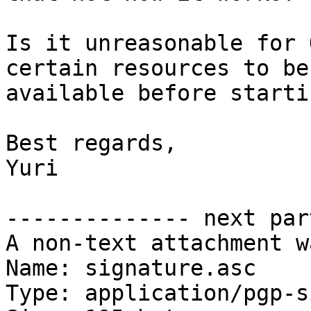
Is it unreasonable for 
certain resources to be

available before startin
Best regards,

Yuri

-------------- next par
A non-text attachment w
Name: signature.asc

Type: application/pgp-s