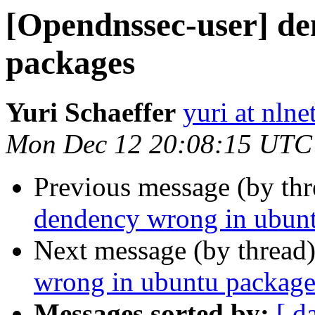
[Opendnssec-user] d
packages
Yuri Schaeffer
yuri at nlne
Mon Dec 12 20:08:15 UTC
Previous message (by th
dendency wrong in ubun
Next message (by thread
wrong in ubuntu package
Messages sorted by:
[ d