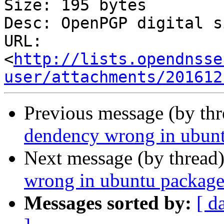
Size: 195 bytes

Desc: OpenPGP digital s
URL: 
<
http://lists.opendnsse
user/attachments/201612
Previous message (by th
dendency wrong in ubun
Next message (by thread
wrong in ubuntu package
Messages sorted by:
[ d