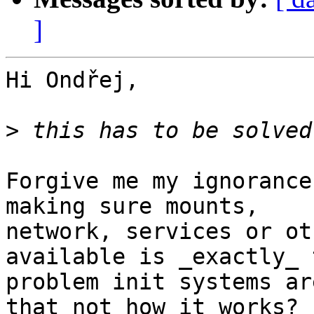
]
Hi Ondřej,

>
Forgive me my ignorance
making sure mounts,

network, services or ot
available is _exactly_ t
problem init systems ar
that not how it works?
