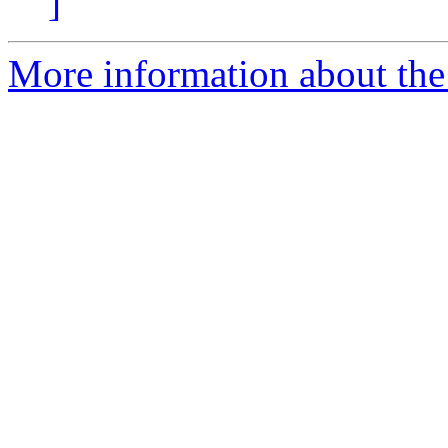
]
More information about the