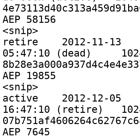
4e73113d40c313a459d91ba
AEP 58156

<snip>                       
retire    2012-11-13 

05:47:10 (dead)     1024    8  
8b28e3a000a937d4c4e4e33
AEP 19855

<snip>                       
active    2012-12-05 

16:47:10 (retire)   1024    8  
07b751af4606264c62767c6
AEP 7645
