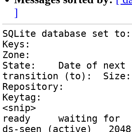
]
SQLite database set to:
Keys:

Zone:                     
State:    Date of next 

transition (to):  Size:
Repository:

Keytag:

<snip>                       
ready     waiting for 

ds-seen (active)   2048    8    