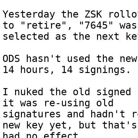
Yesterday the ZSK rollo
to "retire", "7645" was 
selected as the next ke
ODS hasn't used the new
14 hours, 14 signings.

I nuked the old signed 
it was re-using old 

signatures and hadn't r
new key yet, but that's 
had no effect.
