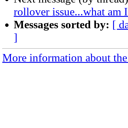
rollover issue...what am
Messages sorted by:
[ d
]
More information about the