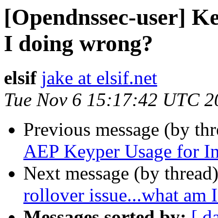
[Opendnssec-user] Key
I doing wrong?
elsif
jake at elsif.net
Tue Nov 6 15:17:42 UTC 2
Previous message (by th
AEP Keyper Usage for In
Next message (by thread
rollover issue...what am
Messages sorted by:
[ d