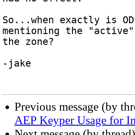
So...when exactly is OD
mentioning the "active"
the zone?

-jake

Previous message (by th
AEP Keyper Usage for In
Next message (by thread